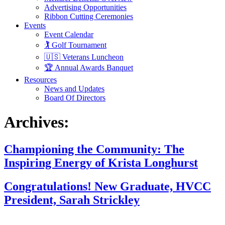
Advertising Opportunities
Ribbon Cutting Ceremonies
Events
Event Calendar
🏌️ Golf Tournament
🇺🇸 Veterans Luncheon
🏆 Annual Awards Banquet
Resources
News and Updates
Board Of Directors
Archives:
Championing the Community: The
Inspiring Energy of Krista Longhurst
Congratulations! New Graduate, HVCC
President, Sarah Strickley