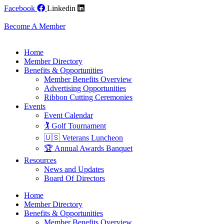
Skip
Facebook
Linkedin
to
content
Become A Member
Home
Member Directory
Benefits & Opportunities
Member Benefits Overview
Advertising Opportunities
Ribbon Cutting Ceremonies
Events
Event Calendar
🏌️ Golf Tournament
🇺🇸 Veterans Luncheon
🏆 Annual Awards Banquet
Resources
News and Updates
Board Of Directors
Home
Member Directory
Benefits & Opportunities
Member Benefits Overview