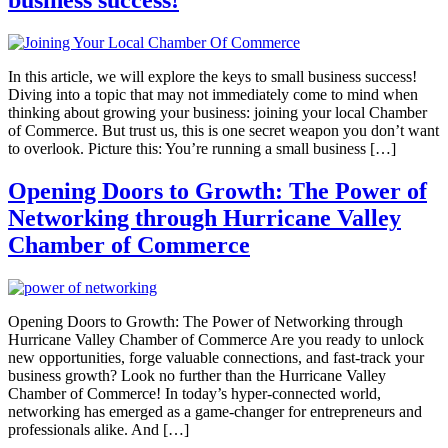
business success!
In this article, we will explore the keys to small business success!
Diving into a topic that may not immediately come to mind when
thinking about growing your business: joining your local Chamber
of Commerce. But trust us, this is one secret weapon you don’t want
to overlook. Picture this: You’re running a small business […]
Opening Doors to Growth: The Power of
Networking through Hurricane Valley
Chamber of Commerce
Opening Doors to Growth: The Power of Networking through
Hurricane Valley Chamber of Commerce Are you ready to unlock
new opportunities, forge valuable connections, and fast-track your
business growth? Look no further than the Hurricane Valley
Chamber of Commerce! In today’s hyper-connected world,
networking has emerged as a game-changer for entrepreneurs and
professionals alike. And […]