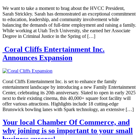
We want to take a moment to brag about the HVCC President,
Sarah Strickley. Sarah has demonstrated an exceptional commitment
to education, leadership, and community involvement while
balancing the demands of full-time employment and raising a family.
While working at Utah Tech University, she earned her Associate
Degree in Criminal Justice in the Spring of […]
Coral Cliffs Entertainment Inc.
Announces Expansion
Coral Cliffs Entertainment Inc. is set to enhance the family
entertainment landscape by introducing a new Family Entertainment
Center, celebrating its 20th anniversary. Slated to open in early 2025
next to their existing cinema, this 40,000+ square foot facility will
offer various attractions. Highlights include 18 cutting-edge
Brunswick bowling lanes with Spark technology, an extensive […]
Your local Chamber Of Commerce, and
why joining is so important to your small