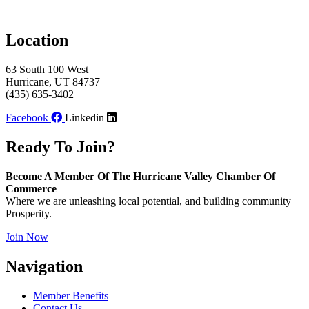
Location
63 South 100 West
Hurricane, UT 84737
(435) 635-3402
Facebook
Linkedin
Ready To Join?
Become A Member Of The Hurricane Valley Chamber Of
Commerce
Where we are unleashing local potential, and building community
Prosperity.
Join Now
Navigation
Member Benefits
Contact Us