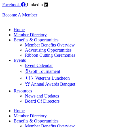
Skip
Facebook
Linkedin
to
content
Become A Member
Home
Member Directory
Benefits & Opportunities
Member Benefits Overview
Advertising Opportunities
Ribbon Cutting Ceremonies
Events
Event Calendar
🏌️ Golf Tournament
🇺🇸 Veterans Luncheon
🏆 Annual Awards Banquet
Resources
News and Updates
Board Of Directors
Home
Member Directory
Benefits & Opportunities
Member Benefits Overview