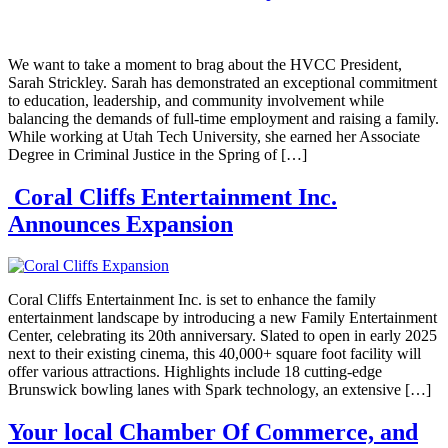
We want to take a moment to brag about the HVCC President,
Sarah Strickley. Sarah has demonstrated an exceptional commitment
to education, leadership, and community involvement while
balancing the demands of full-time employment and raising a family.
While working at Utah Tech University, she earned her Associate
Degree in Criminal Justice in the Spring of […]
Coral Cliffs Entertainment Inc.
Announces Expansion
Coral Cliffs Entertainment Inc. is set to enhance the family
entertainment landscape by introducing a new Family Entertainment
Center, celebrating its 20th anniversary. Slated to open in early 2025
next to their existing cinema, this 40,000+ square foot facility will
offer various attractions. Highlights include 18 cutting-edge
Brunswick bowling lanes with Spark technology, an extensive […]
Your local Chamber Of Commerce, and