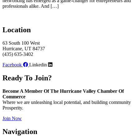
networking has emerged as a game-changer for entrepreneurs and
professionals alike. And […]
Location
63 South 100 West
Hurricane, UT 84737
(435) 635-3402
Facebook
Linkedin
Ready To Join?
Become A Member Of The Hurricane Valley Chamber Of
Commerce
Where we are unleashing local potential, and building community
Prosperity.
Join Now
Navigation