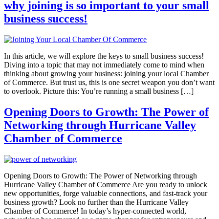
why joining is so important to your small
business success!
In this article, we will explore the keys to small business success!
Diving into a topic that may not immediately come to mind when
thinking about growing your business: joining your local Chamber
of Commerce. But trust us, this is one secret weapon you don’t want
to overlook. Picture this: You’re running a small business […]
Opening Doors to Growth: The Power of
Networking through Hurricane Valley
Chamber of Commerce
Opening Doors to Growth: The Power of Networking through
Hurricane Valley Chamber of Commerce Are you ready to unlock
new opportunities, forge valuable connections, and fast-track your
business growth? Look no further than the Hurricane Valley
Chamber of Commerce! In today’s hyper-connected world,