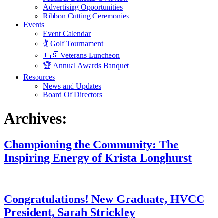
Advertising Opportunities
Ribbon Cutting Ceremonies
Events
Event Calendar
🏌️ Golf Tournament
🇺🇸 Veterans Luncheon
🏆 Annual Awards Banquet
Resources
News and Updates
Board Of Directors
Archives:
Championing the Community: The
Inspiring Energy of Krista Longhurst
Congratulations! New Graduate, HVCC
President, Sarah Strickley