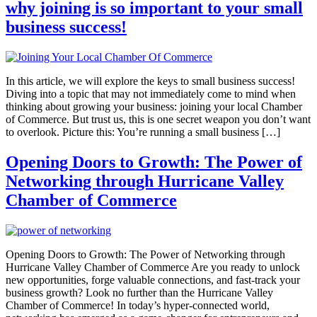
why joining is so important to your small
business success!
In this article, we will explore the keys to small business success!
Diving into a topic that may not immediately come to mind when
thinking about growing your business: joining your local Chamber
of Commerce. But trust us, this is one secret weapon you don’t want
to overlook. Picture this: You’re running a small business […]
Opening Doors to Growth: The Power of
Networking through Hurricane Valley
Chamber of Commerce
Opening Doors to Growth: The Power of Networking through
Hurricane Valley Chamber of Commerce Are you ready to unlock
new opportunities, forge valuable connections, and fast-track your
business growth? Look no further than the Hurricane Valley
Chamber of Commerce! In today’s hyper-connected world,