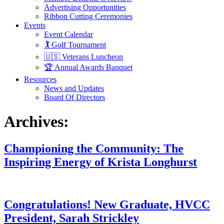
Advertising Opportunities
Ribbon Cutting Ceremonies
Events
Event Calendar
🏌️ Golf Tournament
🇺🇸 Veterans Luncheon
🏆 Annual Awards Banquet
Resources
News and Updates
Board Of Directors
Archives:
Championing the Community: The
Inspiring Energy of Krista Longhurst
Congratulations! New Graduate, HVCC
President, Sarah Strickley