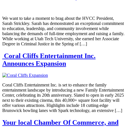
We want to take a moment to brag about the HVCC President,
Sarah Strickley. Sarah has demonstrated an exceptional commitment
to education, leadership, and community involvement while
balancing the demands of full-time employment and raising a family.
While working at Utah Tech University, she earned her Associate
Degree in Criminal Justice in the Spring of […]
Coral Cliffs Entertainment Inc.
Announces Expansion
Coral Cliffs Entertainment Inc. is set to enhance the family
entertainment landscape by introducing a new Family Entertainment
Center, celebrating its 20th anniversary. Slated to open in early 2025
next to their existing cinema, this 40,000+ square foot facility will
offer various attractions. Highlights include 18 cutting-edge
Brunswick bowling lanes with Spark technology, an extensive […]
Your local Chamber Of Commerce, and