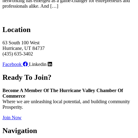
networking has emerged as a game-changer for entrepreneurs and
professionals alike. And […]
Location
63 South 100 West
Hurricane, UT 84737
(435) 635-3402
Facebook
Linkedin
Ready To Join?
Become A Member Of The Hurricane Valley Chamber Of
Commerce
Where we are unleashing local potential, and building community
Prosperity.
Join Now
Navigation