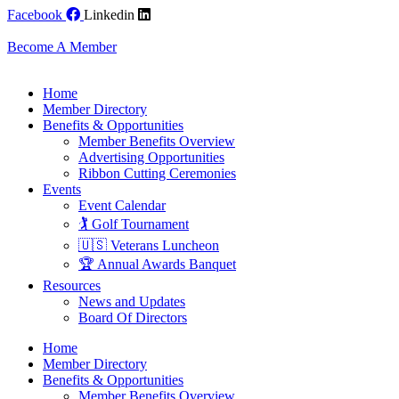
Skip
Facebook
Linkedin
to
content
Become A Member
Home
Member Directory
Benefits & Opportunities
Member Benefits Overview
Advertising Opportunities
Ribbon Cutting Ceremonies
Events
Event Calendar
🏌️ Golf Tournament
🇺🇸 Veterans Luncheon
🏆 Annual Awards Banquet
Resources
News and Updates
Board Of Directors
Home
Member Directory
Benefits & Opportunities
Member Benefits Overview