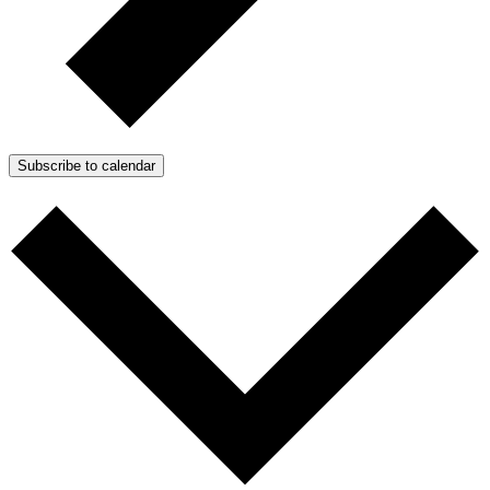
Subscribe to calendar