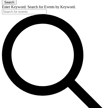
Search
Enter Keyword. Search for Events by Keyword.