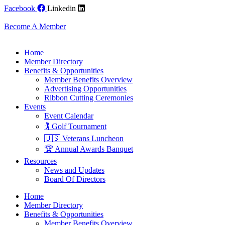
Skip
Facebook
Linkedin
to
content
Become A Member
Home
Member Directory
Benefits & Opportunities
Member Benefits Overview
Advertising Opportunities
Ribbon Cutting Ceremonies
Events
Event Calendar
🏌️ Golf Tournament
🇺🇸 Veterans Luncheon
🏆 Annual Awards Banquet
Resources
News and Updates
Board Of Directors
Home
Member Directory
Benefits & Opportunities
Member Benefits Overview