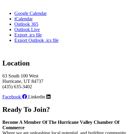
Google Calendar
iCalendar
Outlook 365
Outlook Live
Export .ics file
Export Outlook .ics file
Location
63 South 100 West
Hurricane, UT 84737
(435) 635-3402
Facebook
Linkedin
Ready To Join?
Become A Member Of The Hurricane Valley Chamber Of
Commerce
Where we are unleashing local potential, and building community