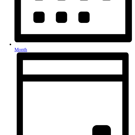
Month