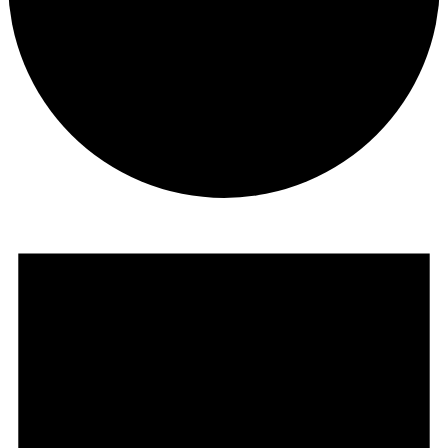
Events