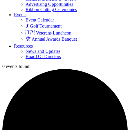
Advertising Opportunities
Ribbon Cutting Ceremonies
Events
Event Calendar
🏌️ Golf Tournament
🇺🇸 Veterans Luncheon
🏆 Annual Awards Banquet
Resources
News and Updates
Board Of Directors
0 events found.