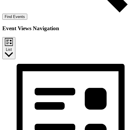
Find Events
Event Views Navigation
List