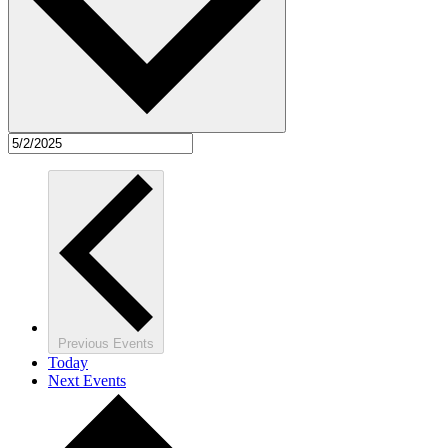
Previous
Events
Today
Next
Events