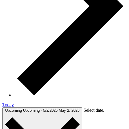
Today
Select date.
Upcoming
Upcoming
-
5/2/2025
May 2, 2025