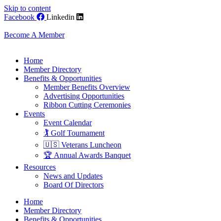
Skip to content
Facebook
Linkedin
Become A Member
Home
Member Directory
Benefits & Opportunities
Member Benefits Overview
Advertising Opportunities
Ribbon Cutting Ceremonies
Events
Event Calendar
🏌️ Golf Tournament
🇺🇸 Veterans Luncheon
🏆 Annual Awards Banquet
Resources
News and Updates
Board Of Directors
Home
Member Directory
Benefits & Opportunities