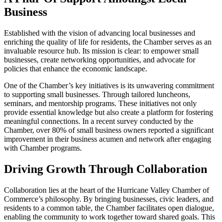
Business
Established with the vision of advancing local businesses and
enriching the quality of life for residents, the Chamber serves as an
invaluable resource hub. Its mission is clear: to empower small
businesses, create networking opportunities, and advocate for
policies that enhance the economic landscape.
One of the Chamber’s key initiatives is its unwavering commitment
to supporting small businesses. Through tailored luncheons,
seminars, and mentorship programs. These initiatives not only
provide essential knowledge but also create a platform for fostering
meaningful connections. In a recent survey conducted by the
Chamber, over 80% of small business owners reported a significant
improvement in their business acumen and network after engaging
with Chamber programs.
Driving Growth Through Collaboration
Collaboration lies at the heart of the Hurricane Valley Chamber of
Commerce’s philosophy. By bringing businesses, civic leaders, and
residents to a common table, the Chamber facilitates open dialogue,
enabling the community to work together toward shared goals. This