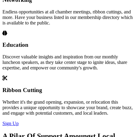
Endless opportunities at all chamber meetings, ribbon cuttings, and
more. Have your business listed in our membership directory which
is available to the public.
Education
Discover valuable insights and inspiration from our monthly
luncheon speakers, as they take center stage to ignite ideas, share
expertise, and empower our community's growth.
Ribbon Cutting
Whether it's the grand opening, expansion, or relocation this
provides a unique opportunity to showcase your brand, create buzz,
and engage with potential customers, and local leaders.
Sign Up
A Pilar Of Support Amoungst Local