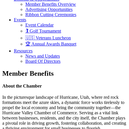
Member Benefits Overview
Advertising Opportunities
Ribbon Cutting Ceremonies
Events
Event Calendar
🏌️ Golf Tournament
🇺🇸 Veterans Luncheon
🏆 Annual Awards Banquet
Resources
News and Updates
Board Of Directors
Member Benefits
About the Chamber
In the picturesque landscape of Hurricane, Utah, where red rock
formations meet the azure skies, a dynamic force works tirelessly to
propel the local economy and bring the community together—the
Hurricane Valley Chamber of Commerce. Serving as a vital link
between businesses, residents, and the city itself, the Chamber plays
a pivotal role in driving growth, fostering collaboration, and creating
a thriving environment for small businesses to flourish.