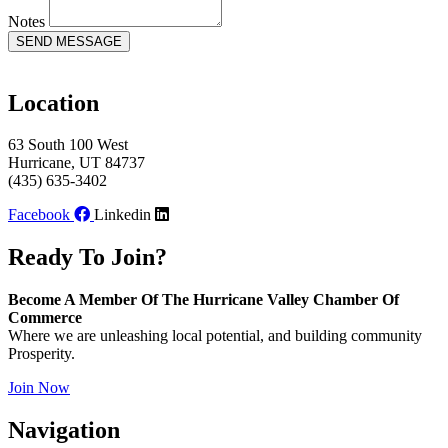
Notes
SEND MESSAGE
Location
63 South 100 West
Hurricane, UT 84737
(435) 635-3402
Facebook
Linkedin
Ready To Join?
Become A Member Of The Hurricane Valley Chamber Of
Commerce
Where we are unleashing local potential, and building community
Prosperity.
Join Now
Navigation