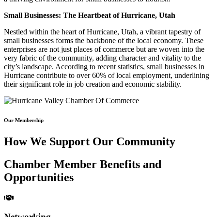
Small Businesses: The Heartbeat of Hurricane, Utah
Nestled within the heart of Hurricane, Utah, a vibrant tapestry of
small businesses forms the backbone of the local economy. These
enterprises are not just places of commerce but are woven into the
very fabric of the community, adding character and vitality to the
city’s landscape. According to recent statistics, small businesses in
Hurricane contribute to over 60% of local employment, underlining
their significant role in job creation and economic stability.
Our Membership
How We Support Our Community
Chamber Member Benefits and
Opportunities
Networking