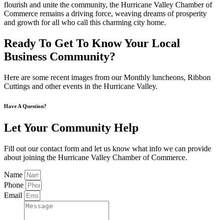
flourish and unite the community, the Hurricane Valley Chamber of
Commerce remains a driving force, weaving dreams of prosperity
and growth for all who call this charming city home.
Ready To Get To Know Your Local
Business Community?
Here are some recent images from our Monthly luncheons, Ribbon
Cuttings and other events in the Hurricane Valley.
Have A Question?
Let Your Community Help
Fill out our contact form and let us know what info we can provide
about joining the Hurricane Valley Chamber of Commerce.
Name
Phone
Email