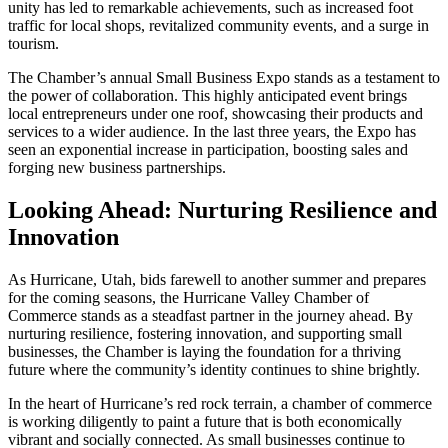
unity has led to remarkable achievements, such as increased foot
traffic for local shops, revitalized community events, and a surge in
tourism.
The Chamber’s annual Small Business Expo stands as a testament to
the power of collaboration. This highly anticipated event brings
local entrepreneurs under one roof, showcasing their products and
services to a wider audience. In the last three years, the Expo has
seen an exponential increase in participation, boosting sales and
forging new business partnerships.
Looking Ahead: Nurturing Resilience and
Innovation
As Hurricane, Utah, bids farewell to another summer and prepares
for the coming seasons, the Hurricane Valley Chamber of
Commerce stands as a steadfast partner in the journey ahead. By
nurturing resilience, fostering innovation, and supporting small
businesses, the Chamber is laying the foundation for a thriving
future where the community’s identity continues to shine brightly.
In the heart of Hurricane’s red rock terrain, a chamber of commerce
is working diligently to paint a future that is both economically
vibrant and socially connected. As small businesses continue to