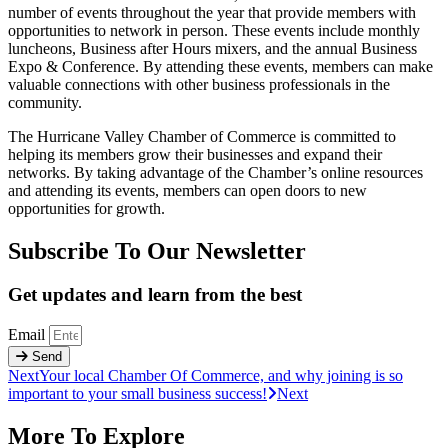
number of events throughout the year that provide members with
opportunities to network in person. These events include monthly
luncheons, Business after Hours mixers, and the annual Business
Expo & Conference. By attending these events, members can make
valuable connections with other business professionals in the
community.
The Hurricane Valley Chamber of Commerce is committed to
helping its members grow their businesses and expand their
networks. By taking advantage of the Chamber’s online resources
and attending its events, members can open doors to new
opportunities for growth.
Subscribe To Our Newsletter
Get updates and learn from the best
Email
Send
Next
Your local Chamber Of Commerce, and why joining is so
important to your small business success!
Next
More To Explore