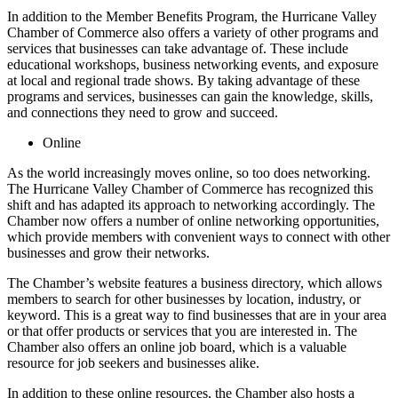
In addition to the Member Benefits Program, the Hurricane Valley
Chamber of Commerce also offers a variety of other programs and
services that businesses can take advantage of. These include
educational workshops, business networking events, and exposure
at local and regional trade shows. By taking advantage of these
programs and services, businesses can gain the knowledge, skills,
and connections they need to grow and succeed.
Online
As the world increasingly moves online, so too does networking.
The Hurricane Valley Chamber of Commerce has recognized this
shift and has adapted its approach to networking accordingly. The
Chamber now offers a number of online networking opportunities,
which provide members with convenient ways to connect with other
businesses and grow their networks.
The Chamber’s website features a business directory, which allows
members to search for other businesses by location, industry, or
keyword. This is a great way to find businesses that are in your area
or that offer products or services that you are interested in. The
Chamber also offers an online job board, which is a valuable
resource for job seekers and businesses alike.
In addition to these online resources, the Chamber also hosts a