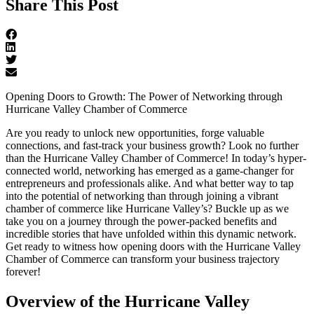
Share This Post
Opening Doors to Growth: The Power of Networking through
Hurricane Valley Chamber of Commerce
Are you ready to unlock new opportunities, forge valuable
connections, and fast-track your business growth? Look no further
than the Hurricane Valley Chamber of Commerce! In today’s hyper-
connected world, networking has emerged as a game-changer for
entrepreneurs and professionals alike. And what better way to tap
into the potential of networking than through joining a vibrant
chamber of commerce like Hurricane Valley’s? Buckle up as we
take you on a journey through the power-packed benefits and
incredible stories that have unfolded within this dynamic network.
Get ready to witness how opening doors with the Hurricane Valley
Chamber of Commerce can transform your business trajectory
forever!
Overview of the Hurricane Valley