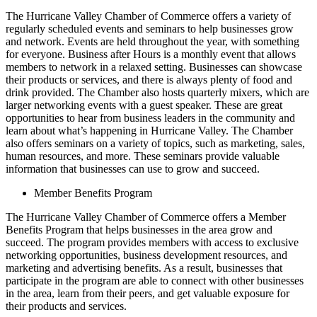
The Hurricane Valley Chamber of Commerce offers a variety of
regularly scheduled events and seminars to help businesses grow
and network. Events are held throughout the year, with something
for everyone. Business after Hours is a monthly event that allows
members to network in a relaxed setting. Businesses can showcase
their products or services, and there is always plenty of food and
drink provided. The Chamber also hosts quarterly mixers, which are
larger networking events with a guest speaker. These are great
opportunities to hear from business leaders in the community and
learn about what’s happening in Hurricane Valley. The Chamber
also offers seminars on a variety of topics, such as marketing, sales,
human resources, and more. These seminars provide valuable
information that businesses can use to grow and succeed.
Member Benefits Program
The Hurricane Valley Chamber of Commerce offers a Member
Benefits Program that helps businesses in the area grow and
succeed. The program provides members with access to exclusive
networking opportunities, business development resources, and
marketing and advertising benefits. As a result, businesses that
participate in the program are able to connect with other businesses
in the area, learn from their peers, and get valuable exposure for
their products and services.