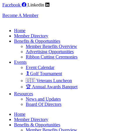
Skip
Facebook
Linkedin
to
content
Become A Member
Home
Member Directory
Benefits & Opportunities
Member Benefits Overview
Advertising Opportunities
Ribbon Cutting Ceremonies
Events
Event Calendar
🏌️ Golf Tournament
🇺🇸 Veterans Luncheon
🏆 Annual Awards Banquet
Resources
News and Updates
Board Of Directors
Home
Member Directory
Benefits & Opportunities
Member Benefits Overview