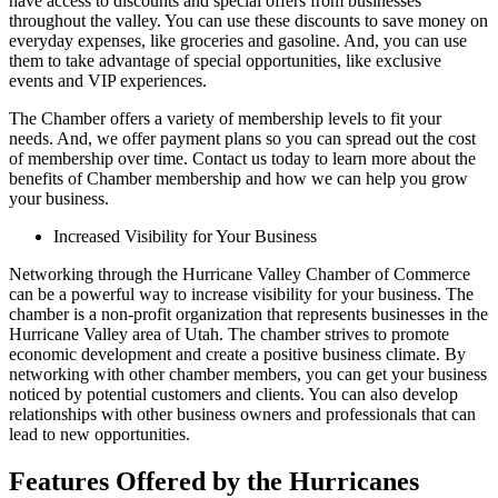
have access to discounts and special offers from businesses
throughout the valley. You can use these discounts to save money on
everyday expenses, like groceries and gasoline. And, you can use
them to take advantage of special opportunities, like exclusive
events and VIP experiences.
The Chamber offers a variety of membership levels to fit your
needs. And, we offer payment plans so you can spread out the cost
of membership over time. Contact us today to learn more about the
benefits of Chamber membership and how we can help you grow
your business.
Increased Visibility for Your Business
Networking through the Hurricane Valley Chamber of Commerce
can be a powerful way to increase visibility for your business. The
chamber is a non-profit organization that represents businesses in the
Hurricane Valley area of Utah. The chamber strives to promote
economic development and create a positive business climate. By
networking with other chamber members, you can get your business
noticed by potential customers and clients. You can also develop
relationships with other business owners and professionals that can
lead to new opportunities.
Features Offered by the Hurricanes