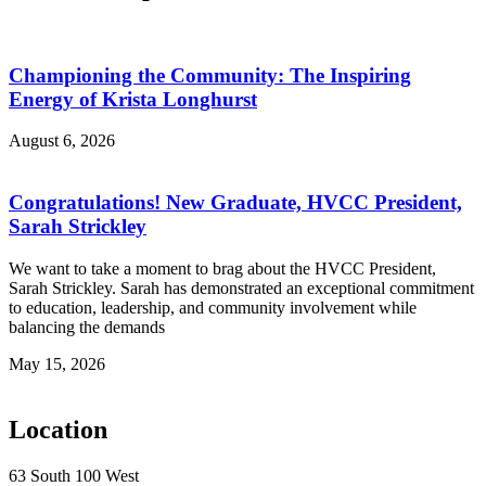
Championing the Community: The Inspiring
Energy of Krista Longhurst
August 6, 2026
Congratulations! New Graduate, HVCC President,
Sarah Strickley
We want to take a moment to brag about the HVCC President,
Sarah Strickley. Sarah has demonstrated an exceptional commitment
to education, leadership, and community involvement while
balancing the demands
May 15, 2026
Location
63 South 100 West