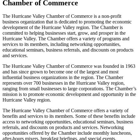
Chamber of Commerce
The Hurricane Valley Chamber of Commerce is a non-profit
business organization that is dedicated to promoting the economic
development of the Hurricane Valley region. The Chamber is
committed to helping businesses start, grow, and prosper in the
Hurricane Valley. The Chamber offers a variety of programs and
services to its members, including networking opportunities,
educational seminars, business referrals, and discounts on products
and services.
The Hurricane Valley Chamber of Commerce was founded in 1963
and has since grown to become one of the largest and most
influential business organizations in the region. The Chamber
represents over 700 businesses in the Hurricane Valley region,
ranging from small businesses to large corporations. The Chamber’s
mission is to promote economic development and opportunity in the
Hurricane Valley region.
The Hurricane Valley Chamber of Commerce offers a variety of
benefits and services to its members. Some of these benefits include
access to networking opportunities, educational seminars, business
referrals, and discounts on products and services. Networking
opportunities offered by the Chamber include monthly luncheons,
after-hours mixers, breakfast briefings, and special events.