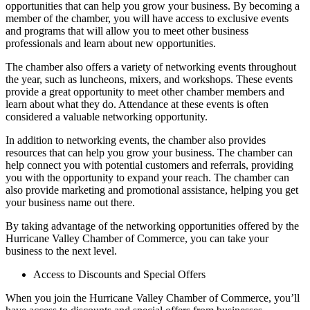
opportunities that can help you grow your business. By becoming a
member of the chamber, you will have access to exclusive events
and programs that will allow you to meet other business
professionals and learn about new opportunities.
The chamber also offers a variety of networking events throughout
the year, such as luncheons, mixers, and workshops. These events
provide a great opportunity to meet other chamber members and
learn about what they do. Attendance at these events is often
considered a valuable networking opportunity.
In addition to networking events, the chamber also provides
resources that can help you grow your business. The chamber can
help connect you with potential customers and referrals, providing
you with the opportunity to expand your reach. The chamber can
also provide marketing and promotional assistance, helping you get
your business name out there.
By taking advantage of the networking opportunities offered by the
Hurricane Valley Chamber of Commerce, you can take your
business to the next level.
Access to Discounts and Special Offers
When you join the Hurricane Valley Chamber of Commerce, you’ll