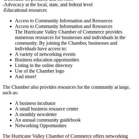
-Advocacy at the local, state, and federal level
-Educational resources
Access to Community Information and Resources
Access to Community Information and Resources
The Hurricane Valley Chamber of Commerce provides
numerous resources for businesses and individuals in the
community. By joining the Chamber, businesses and
individuals have access to:
A variety of networking events
Business education opportunities
Listing in the online directory
Use of the Chamber logo
And more!
The Chamber also provides resources for the community at large,
such as:
A business incubator
A small business resource center
A monthly newsletter
An annual community guidebook
Networking Opportunities
The Hurricane Valley Chamber of Commerce offers networking