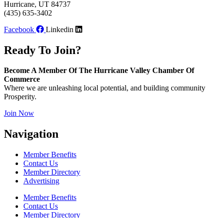
Hurricane, UT 84737
(435) 635-3402
Facebook
Linkedin
Ready To Join?
Become A Member Of The Hurricane Valley Chamber Of
Commerce
Where we are unleashing local potential, and building community
Prosperity.
Join Now
Navigation
Member Benefits
Contact Us
Member Directory
Advertising
Member Benefits
Contact Us
Member Directory