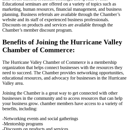
Educational seminars are offered on a variety of topics such as
marketing, human resources, financial management, and business
planning. Business referrals are available through the Chamber’s
website and its staff of experienced business professionals.
Discounts on products and services are available through the
Chamber’s member discount program.
Benefits of Joining the Hurricane Valley
Chamber of Commerce:
The Hurricane Valley Chamber of Commerce is a membership
organization that helps connect businesses with the resources they
need to succeed. The Chamber provides networking opportunities,
educational resources, and advocacy for businesses in the Hurricane
Valley area.
Joining the Chamber is a great way to get connected with other
businesses in the community and to access resources that can help
your business grow. chamber members have access to a variety of
benefits, including:
-Networking events and social gatherings
-Mentorship programs
-Discounts on products and services