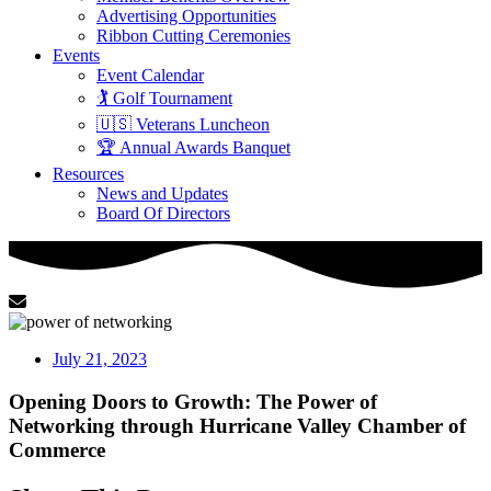
Advertising Opportunities
Ribbon Cutting Ceremonies
Events
Event Calendar
🏌️ Golf Tournament
🇺🇸 Veterans Luncheon
🏆 Annual Awards Banquet
Resources
News and Updates
Board Of Directors
July 21, 2023
Opening Doors to Growth: The Power of
Networking through Hurricane Valley Chamber of
Commerce