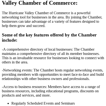
Valley Chamber of Commerce:
The Hurricane Valley Chamber of Commerce is a powerful
networking tool for businesses in the area. By joining the Chamber,
businesses can take advantage of a variety of features designed to
help them grow and succeed.
Some of the key features offered by the Chamber
include:
-A comprehensive directory of local businesses: The Chamber
maintains a comprehensive directory of all its member businesses.
This is an invaluable resource for businesses looking to connect with
others in the area.
-Networking events: The Chamber hosts regular networking events,
providing members with opportunities to meet face-to-face and build
relationships with other business owners and professionals.
-Access to business resources: Members have access to a range of
business resources, including educational programs, discounts on
products and services, and more.
Regularly Scheduled Events and Seminars