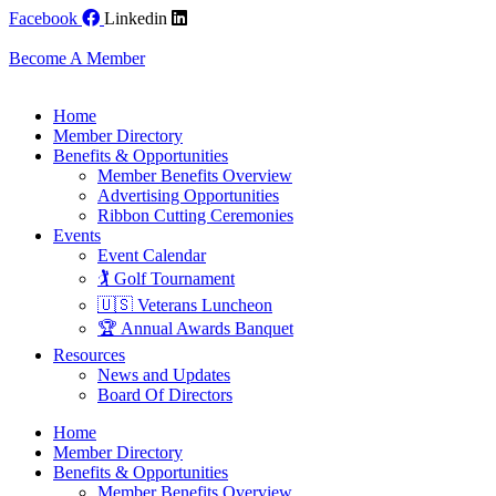
Skip
Facebook
Linkedin
to
content
Become A Member
Home
Member Directory
Benefits & Opportunities
Member Benefits Overview
Advertising Opportunities
Ribbon Cutting Ceremonies
Events
Event Calendar
🏌️ Golf Tournament
🇺🇸 Veterans Luncheon
🏆 Annual Awards Banquet
Resources
News and Updates
Board Of Directors
Home
Member Directory
Benefits & Opportunities
Member Benefits Overview