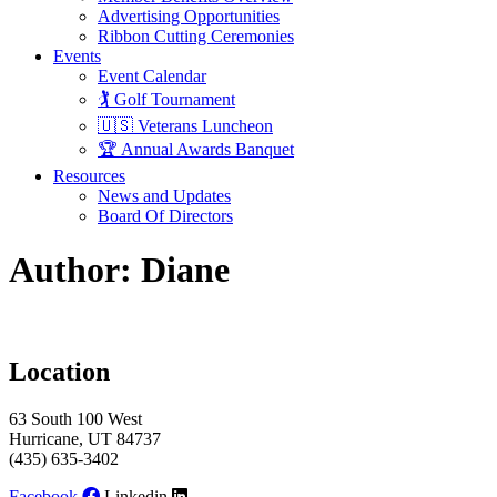
Advertising Opportunities
Ribbon Cutting Ceremonies
Events
Event Calendar
🏌️ Golf Tournament
🇺🇸 Veterans Luncheon
🏆 Annual Awards Banquet
Resources
News and Updates
Board Of Directors
Author:
Diane
Location
63 South 100 West
Hurricane, UT 84737
(435) 635-3402
Facebook
Linkedin