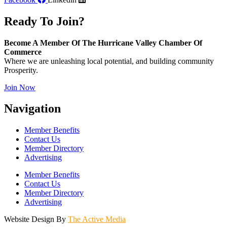
Ready To Join?
Become A Member Of The Hurricane Valley Chamber Of
Commerce
Where we are unleashing local potential, and building community
Prosperity.
Join Now
Navigation
Member Benefits
Contact Us
Member Directory
Advertising
Member Benefits
Contact Us
Member Directory
Advertising
Website Design By
The Active Media