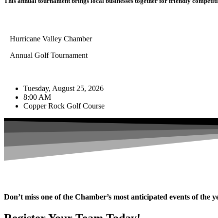
This annual tournament brings local businesses together for friendly competitio
Hurricane Valley Chamber
Annual Golf Tournament
Tuesday, August 25, 2026
8:00 AM
Copper Rock Golf Course
Don’t miss one of the Chamber’s most anticipated events of the y
Register Your Team Today!