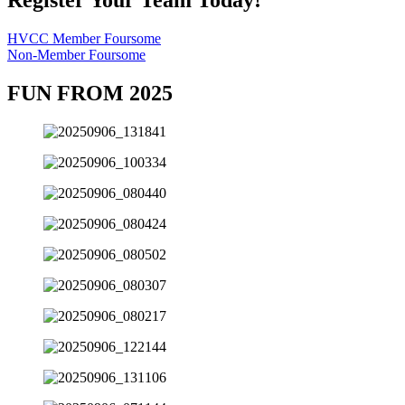
HVCC Member Foursome
Non-Member Foursome
FUN FROM 2025