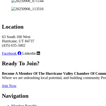
Location
63 South 100 West
Hurricane, UT 84737
(435) 635-3402
Facebook
Linkedin
Ready To Join?
Become A Member Of The Hurricane Valley Chamber Of Comm
Where we are unleashing local potential, and building community Pros
Join Now
Navigation
Member Benefits