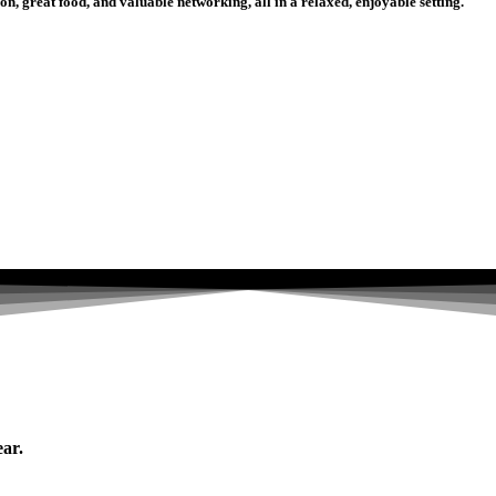
n, great food, and valuable networking, all in a relaxed, enjoyable setting.
ear.