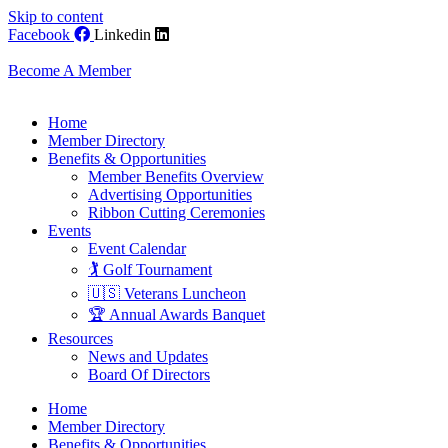
Skip to content
Facebook
Linkedin
Become A Member
Home
Member Directory
Benefits & Opportunities
Member Benefits Overview
Advertising Opportunities
Ribbon Cutting Ceremonies
Events
Event Calendar
🏌️ Golf Tournament
🇺🇸 Veterans Luncheon
🏆 Annual Awards Banquet
Resources
News and Updates
Board Of Directors
Home
Member Directory
Benefits & Opportunities