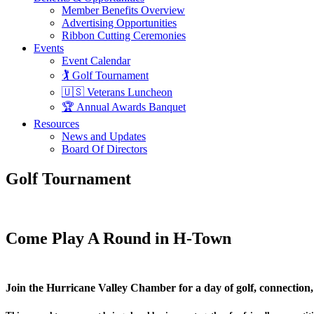
Member Benefits Overview
Advertising Opportunities
Ribbon Cutting Ceremonies
Events
Event Calendar
🏌️ Golf Tournament
🇺🇸 Veterans Luncheon
🏆 Annual Awards Banquet
Resources
News and Updates
Board Of Directors
Golf Tournament
Come Play A Round in H-Town
Join the Hurricane Valley Chamber for a day of golf, connecti