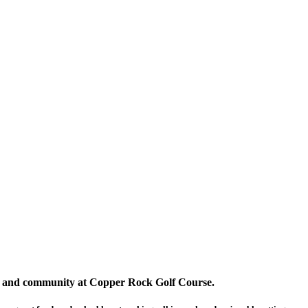
on, and community at Copper Rock Golf Course.