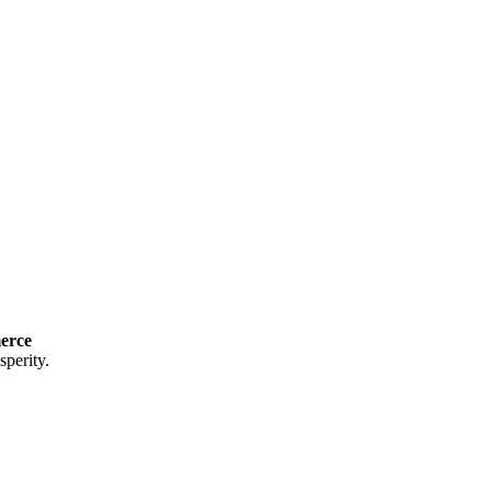
erce
perity.