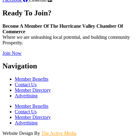
Ready To Join?
Become A Member Of The Hurricane Valley Chamber Of
Commerce
Where we are unleashing local potential, and building community
Prosperity.
Join Now
Navigation
Member Benefits
Contact Us
Member Directory
Advertising
Member Benefits
Contact Us
Member Directory
Advertising
Website Design By
The Active Media