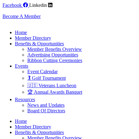
Skip
Facebook
Linkedin
to
content
Become A Member
Home
Member Directory
Benefits & Opportunities
Member Benefits Overview
Advertising Opportunities
Ribbon Cutting Ceremonies
Events
Event Calendar
🏌️ Golf Tournament
🇺🇸 Veterans Luncheon
🏆 Annual Awards Banquet
Resources
News and Updates
Board Of Directors
Home
Member Directory
Benefits & Opportunities
Member Benefits Overview