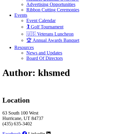
Advertising Opportunities
Ribbon Cutting Ceremonies
Events
Event Calendar
🏌️ Golf Tournament
🇺🇸 Veterans Luncheon
🏆 Annual Awards Banquet
Resources
News and Updates
Board Of Directors
Author:
khsmed
Location
63 South 100 West
Hurricane, UT 84737
(435) 635-3402
Facebook
Linkedin