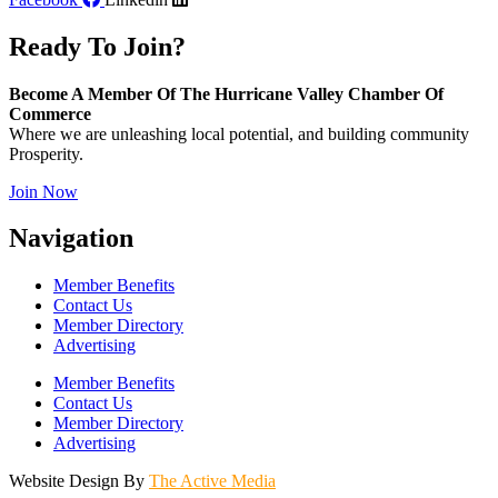
Ready To Join?
Become A Member Of The Hurricane Valley Chamber Of
Commerce
Where we are unleashing local potential, and building community
Prosperity.
Join Now
Navigation
Member Benefits
Contact Us
Member Directory
Advertising
Member Benefits
Contact Us
Member Directory
Advertising
Website Design By
The Active Media