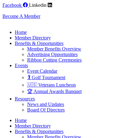
Skip
Facebook
Linkedin
to
content
Become A Member
Home
Member Directory
Benefits & Opportunities
Member Benefits Overview
Advertising Opportunities
Ribbon Cutting Ceremonies
Events
Event Calendar
🏌️ Golf Tournament
🇺🇸 Veterans Luncheon
🏆 Annual Awards Banquet
Resources
News and Updates
Board Of Directors
Home
Member Directory
Benefits & Opportunities
Member Benefits Overview