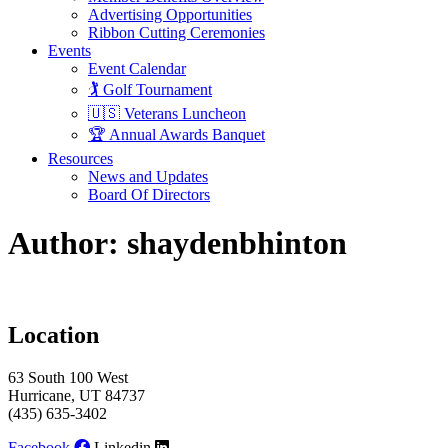
Advertising Opportunities
Ribbon Cutting Ceremonies
Events
Event Calendar
🏌️ Golf Tournament
🇺🇸 Veterans Luncheon
🏆 Annual Awards Banquet
Resources
News and Updates
Board Of Directors
Author:
shaydenbhinton
Location
63 South 100 West
Hurricane, UT 84737
(435) 635-3402
Facebook
Linkedin