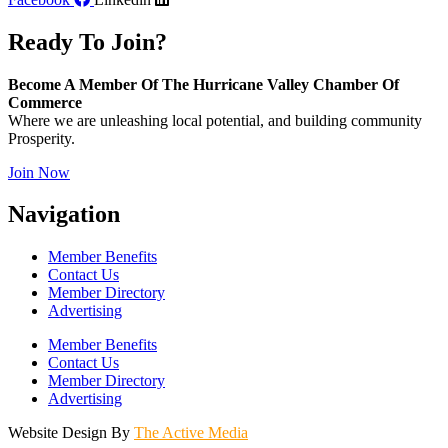
Ready To Join?
Become A Member Of The Hurricane Valley Chamber Of
Commerce
Where we are unleashing local potential, and building community
Prosperity.
Join Now
Navigation
Member Benefits
Contact Us
Member Directory
Advertising
Member Benefits
Contact Us
Member Directory
Advertising
Website Design By
The Active Media