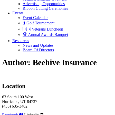
Advertising Opportunities
Ribbon Cutting Ceremonies
Events
Event Calendar
🏌️ Golf Tournament
🇺🇸 Veterans Luncheon
🏆 Annual Awards Banquet
Resources
News and Updates
Board Of Directors
Author:
Beehive Insurance
Location
63 South 100 West
Hurricane, UT 84737
(435) 635-3402
Facebook
Linkedin