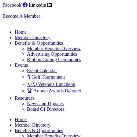
Skip
Facebook
Linkedin
to
content
Become A Member
Home
Member Directory
Benefits & Opportunities
Member Benefits Overview
Advertising Opportunities
Ribbon Cutting Ceremonies
Events
Event Calendar
🏌️ Golf Tournament
🇺🇸 Veterans Luncheon
🏆 Annual Awards Banquet
Resources
News and Updates
Board Of Directors
Home
Member Directory
Benefits & Opportunities
Member Benefits Overview