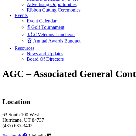
Advertising Opportunities
Ribbon Cutting Ceremonies
Events
Event Calendar
🏌️ Golf Tournament
🇺🇸 Veterans Luncheon
🏆 Annual Awards Banquet
Resources
News and Updates
Board Of Directors
AGC – Associated General Cont
Location
63 South 100 West
Hurricane, UT 84737
(435) 635-3402
Facebook
Linkedin