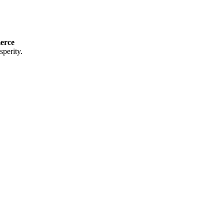
erce
perity.