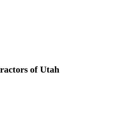
ractors of Utah