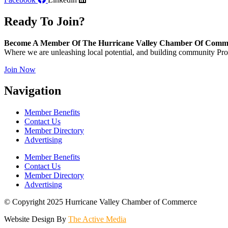
Ready To Join?
Become A Member Of The Hurricane Valley Chamber Of Comm
Where we are unleashing local potential, and building community Pros
Join Now
Navigation
Member Benefits
Contact Us
Member Directory
Advertising
Member Benefits
Contact Us
Member Directory
Advertising
© Copyright 2025 Hurricane Valley Chamber of Commerce
Website Design By
The Active Media