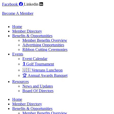
Skip
Facebook
Linkedin
to
content
Become A Member
Home
Member Directory
Benefits & Opportunities
Member Benefits Overview
Advertising Opportunities
Ribbon Cutting Ceremonies
Events
Event Calendar
🏌️ Golf Tournament
🇺🇸 Veterans Luncheon
🏆 Annual Awards Banquet
Resources
News and Updates
Board Of Directors
Home
Member Directory
Benefits & Opportunities
Member Benefits Overview