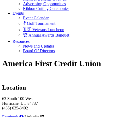
Advertising Opportunities
Ribbon Cutting Ceremonies
Events
Event Calendar
🏌️ Golf Tournament
🇺🇸 Veterans Luncheon
🏆 Annual Awards Banquet
Resources
News and Updates
Board Of Directors
America First Credit Union
Location
63 South 100 West
Hurricane, UT 84737
(435) 635-3402
Facebook
Linkedin