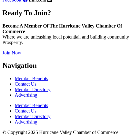
Ready To Join?
Become A Member Of The Hurricane Valley Chamber Of
Commerce
Where we are unleashing local potential, and building community
Prosperity.
Join Now
Navigation
Member Benefits
Contact Us
Member Directory
Advertising
Member Benefits
Contact Us
Member Directory
Advertising
© Copyright 2025 Hurricane Valley Chamber of Commerce