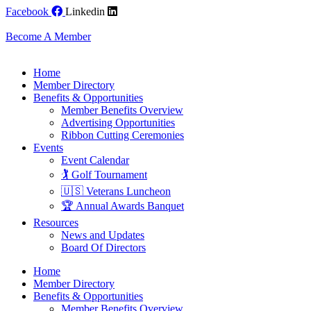
Skip
Facebook
Linkedin
to
content
Become A Member
Home
Member Directory
Benefits & Opportunities
Member Benefits Overview
Advertising Opportunities
Ribbon Cutting Ceremonies
Events
Event Calendar
🏌️ Golf Tournament
🇺🇸 Veterans Luncheon
🏆 Annual Awards Banquet
Resources
News and Updates
Board Of Directors
Home
Member Directory
Benefits & Opportunities
Member Benefits Overview