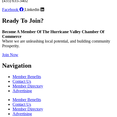
(435) 635-3402
Facebook
Linkedin
Ready To Join?
Become A Member Of The Hurricane Valley Chamber Of
Commerce
Where we are unleashing local potential, and building community
Prosperity.
Join Now
Navigation
Member Benefits
Contact Us
Member Directory
Advertising
Member Benefits
Contact Us
Member Directory
Advertising