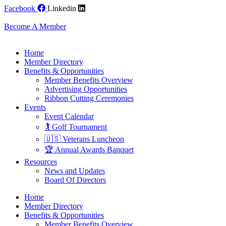
Skip
Facebook
Linkedin
to
content
Become A Member
Home
Member Directory
Benefits & Opportunities
Member Benefits Overview
Advertising Opportunities
Ribbon Cutting Ceremonies
Events
Event Calendar
🏌️ Golf Tournament
🇺🇸 Veterans Luncheon
🏆 Annual Awards Banquet
Resources
News and Updates
Board Of Directors
Home
Member Directory
Benefits & Opportunities
Member Benefits Overview