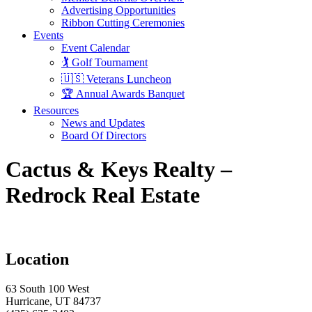
Advertising Opportunities
Ribbon Cutting Ceremonies
Events
Event Calendar
🏌️ Golf Tournament
🇺🇸 Veterans Luncheon
🏆 Annual Awards Banquet
Resources
News and Updates
Board Of Directors
Cactus & Keys Realty –
Redrock Real Estate
Location
63 South 100 West
Hurricane, UT 84737