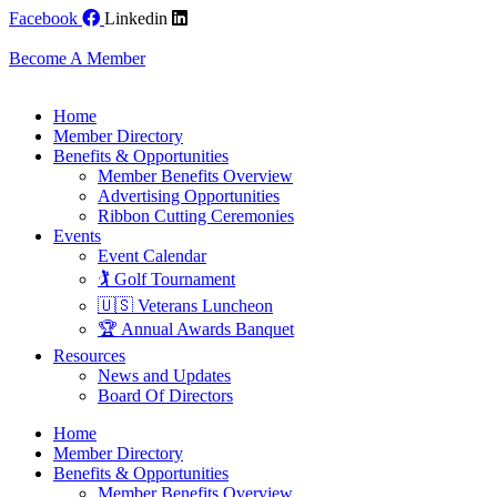
Skip
Facebook
Linkedin
to
content
Become A Member
Home
Member Directory
Benefits & Opportunities
Member Benefits Overview
Advertising Opportunities
Ribbon Cutting Ceremonies
Events
Event Calendar
🏌️ Golf Tournament
🇺🇸 Veterans Luncheon
🏆 Annual Awards Banquet
Resources
News and Updates
Board Of Directors
Home
Member Directory
Benefits & Opportunities
Member Benefits Overview