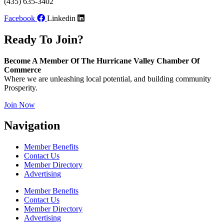
(435) 635-3402
Facebook
Linkedin
Ready To Join?
Become A Member Of The Hurricane Valley Chamber Of
Commerce
Where we are unleashing local potential, and building community
Prosperity.
Join Now
Navigation
Member Benefits
Contact Us
Member Directory
Advertising
Member Benefits
Contact Us
Member Directory
Advertising