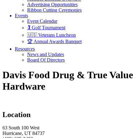
Advertising Opportunities
Ribbon Cutting Ceremonies
Events
Event Calendar
🏌️ Golf Tournament
🇺🇸 Veterans Luncheon
🏆 Annual Awards Banquet
Resources
News and Updates
Board Of Directors
Davis Food Drug & True Value
Hardware
Location
63 South 100 West
Hurricane, UT 84737