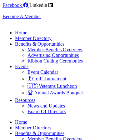
Skip
Facebook
Linkedin
to
content
Become A Member
Home
Member Directory
Benefits & Opportunities
Member Benefits Overview
Advertising Opportunities
Ribbon Cutting Ceremonies
Events
Event Calendar
🏌️ Golf Tournament
🇺🇸 Veterans Luncheon
🏆 Annual Awards Banquet
Resources
News and Updates
Board Of Directors
Home
Member Directory
Benefits & Opportunities
Member Benefits Overview