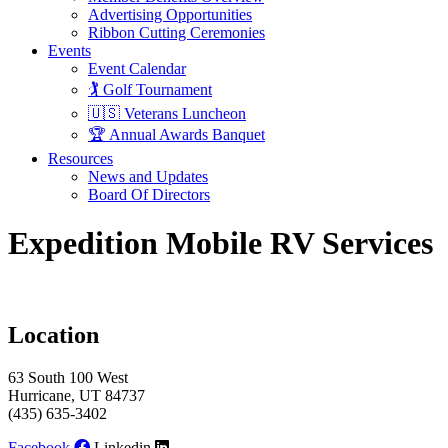
Advertising Opportunities
Ribbon Cutting Ceremonies
Events
Event Calendar
🏌️ Golf Tournament
🇺🇸 Veterans Luncheon
🏆 Annual Awards Banquet
Resources
News and Updates
Board Of Directors
Expedition Mobile RV Services
Location
63 South 100 West
Hurricane, UT 84737
(435) 635-3402
Facebook
Linkedin