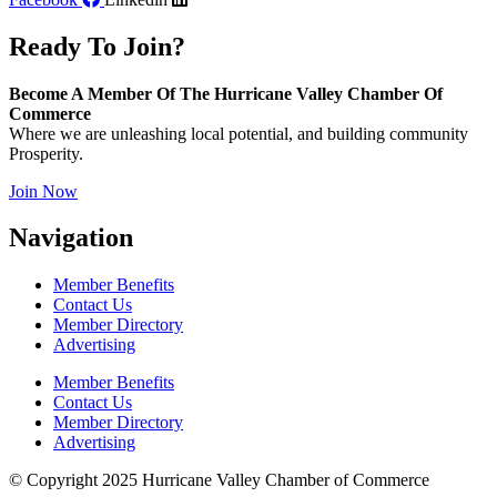
Ready To Join?
Become A Member Of The Hurricane Valley Chamber Of
Commerce
Where we are unleashing local potential, and building community
Prosperity.
Join Now
Navigation
Member Benefits
Contact Us
Member Directory
Advertising
Member Benefits
Contact Us
Member Directory
Advertising
© Copyright 2025 Hurricane Valley Chamber of Commerce