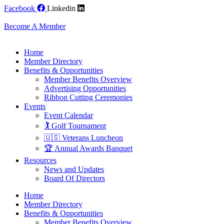
Skip
Facebook
Linkedin
to
content
Become A Member
Home
Member Directory
Benefits & Opportunities
Member Benefits Overview
Advertising Opportunities
Ribbon Cutting Ceremonies
Events
Event Calendar
🏌️ Golf Tournament
🇺🇸 Veterans Luncheon
🏆 Annual Awards Banquet
Resources
News and Updates
Board Of Directors
Home
Member Directory
Benefits & Opportunities
Member Benefits Overview