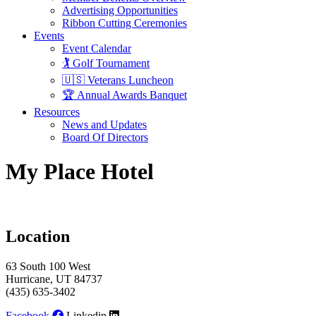
Advertising Opportunities
Ribbon Cutting Ceremonies
Events
Event Calendar
🏌️ Golf Tournament
🇺🇸 Veterans Luncheon
🏆 Annual Awards Banquet
Resources
News and Updates
Board Of Directors
My Place Hotel
Location
63 South 100 West
Hurricane, UT 84737
(435) 635-3402
Facebook
Linkedin