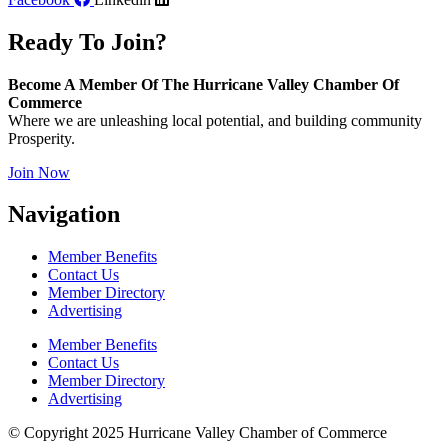
Ready To Join?
Become A Member Of The Hurricane Valley Chamber Of
Commerce
Where we are unleashing local potential, and building community
Prosperity.
Join Now
Navigation
Member Benefits
Contact Us
Member Directory
Advertising
Member Benefits
Contact Us
Member Directory
Advertising
© Copyright 2025 Hurricane Valley Chamber of Commerce