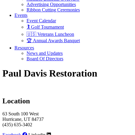
Advertising Opportunities
Ribbon Cutting Ceremonies
Events
Event Calendar
🏌️ Golf Tournament
🇺🇸 Veterans Luncheon
🏆 Annual Awards Banquet
Resources
News and Updates
Board Of Directors
Paul Davis Restoration
Location
63 South 100 West
Hurricane, UT 84737
(435) 635-3402
Facebook
Linkedin