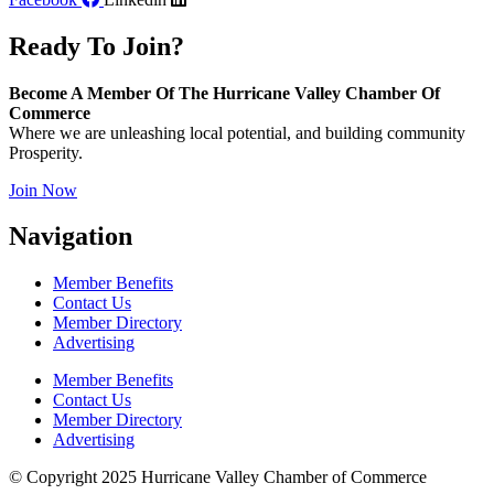
Ready To Join?
Become A Member Of The Hurricane Valley Chamber Of
Commerce
Where we are unleashing local potential, and building community
Prosperity.
Join Now
Navigation
Member Benefits
Contact Us
Member Directory
Advertising
Member Benefits
Contact Us
Member Directory
Advertising
© Copyright 2025 Hurricane Valley Chamber of Commerce