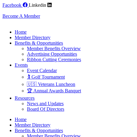
Skip
Facebook
Linkedin
to
content
Become A Member
Home
Member Directory
Benefits & Opportunities
Member Benefits Overview
Advertising Opportunities
Ribbon Cutting Ceremonies
Events
Event Calendar
🏌️ Golf Tournament
🇺🇸 Veterans Luncheon
🏆 Annual Awards Banquet
Resources
News and Updates
Board Of Directors
Home
Member Directory
Benefits & Opportunities
Member Benefits Overview