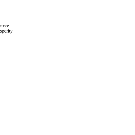
erce
perity.