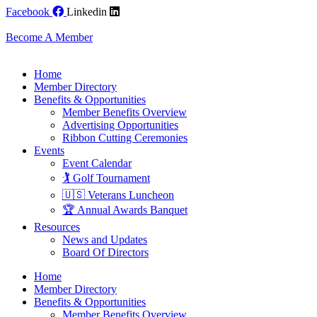
Skip
Facebook
Linkedin
to
content
Become A Member
Home
Member Directory
Benefits & Opportunities
Member Benefits Overview
Advertising Opportunities
Ribbon Cutting Ceremonies
Events
Event Calendar
🏌️ Golf Tournament
🇺🇸 Veterans Luncheon
🏆 Annual Awards Banquet
Resources
News and Updates
Board Of Directors
Home
Member Directory
Benefits & Opportunities
Member Benefits Overview