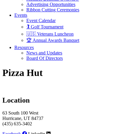
Advertising Opportunities
Ribbon Cutting Ceremonies
Events
Event Calendar
🏌️ Golf Tournament
🇺🇸 Veterans Luncheon
🏆 Annual Awards Banquet
Resources
News and Updates
Board Of Directors
Pizza Hut
Location
63 South 100 West
Hurricane, UT 84737
(435) 635-3402
Facebook
Linkedin