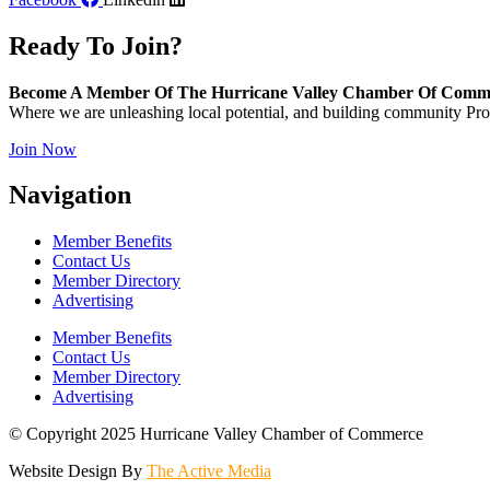
Ready To Join?
Become A Member Of The Hurricane Valley Chamber Of Comm
Where we are unleashing local potential, and building community Pros
Join Now
Navigation
Member Benefits
Contact Us
Member Directory
Advertising
Member Benefits
Contact Us
Member Directory
Advertising
© Copyright 2025 Hurricane Valley Chamber of Commerce
Website Design By
The Active Media