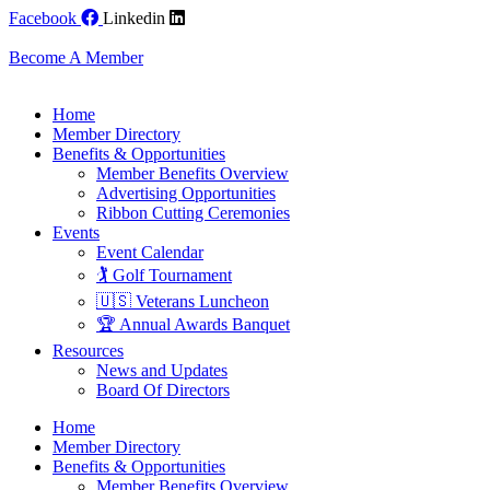
Skip
Facebook
Linkedin
to
content
Become A Member
Home
Member Directory
Benefits & Opportunities
Member Benefits Overview
Advertising Opportunities
Ribbon Cutting Ceremonies
Events
Event Calendar
🏌️ Golf Tournament
🇺🇸 Veterans Luncheon
🏆 Annual Awards Banquet
Resources
News and Updates
Board Of Directors
Home
Member Directory
Benefits & Opportunities
Member Benefits Overview