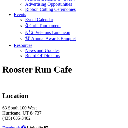
Advertising Opportunities
Ribbon Cutting Ceremonies
Events
Event Calendar
🏌️ Golf Tournament
🇺🇸 Veterans Luncheon
🏆 Annual Awards Banquet
Resources
News and Updates
Board Of Directors
Rooster Run Cafe
Location
63 South 100 West
Hurricane, UT 84737
(435) 635-3402
Facebook
Linkedin