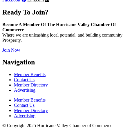
Ready To Join?
Become A Member Of The Hurricane Valley Chamber Of
Commerce
Where we are unleashing local potential, and building community
Prosperity.
Join Now
Navigation
Member Benefits
Contact Us
Member Directory
Advertising
Member Benefits
Contact Us
Member Directory
Advertising
© Copyright 2025 Hurricane Valley Chamber of Commerce