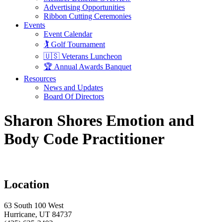
Advertising Opportunities
Ribbon Cutting Ceremonies
Events
Event Calendar
🏌️ Golf Tournament
🇺🇸 Veterans Luncheon
🏆 Annual Awards Banquet
Resources
News and Updates
Board Of Directors
Sharon Shores Emotion and
Body Code Practitioner
Location
63 South 100 West
Hurricane, UT 84737