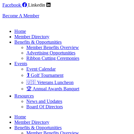
Skip
Facebook
Linkedin
to
content
Become A Member
Home
Member Directory
Benefits & Opportunities
Member Benefits Overview
Advertising Opportunities
Ribbon Cutting Ceremonies
Events
Event Calendar
🏌️ Golf Tournament
🇺🇸 Veterans Luncheon
🏆 Annual Awards Banquet
Resources
News and Updates
Board Of Directors
Home
Member Directory
Benefits & Opportunities
Member Benefits Overview