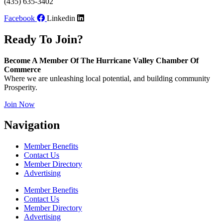
(435) 635-3402
Facebook
Linkedin
Ready To Join?
Become A Member Of The Hurricane Valley Chamber Of
Commerce
Where we are unleashing local potential, and building community
Prosperity.
Join Now
Navigation
Member Benefits
Contact Us
Member Directory
Advertising
Member Benefits
Contact Us
Member Directory
Advertising