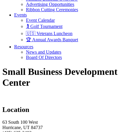
Advertising Opportunities
Ribbon Cutting Ceremonies
Events
Event Calendar
🏌️ Golf Tournament
🇺🇸 Veterans Luncheon
🏆 Annual Awards Banquet
Resources
News and Updates
Board Of Directors
Small Business Development
Center
Location
63 South 100 West
Hurricane, UT 84737