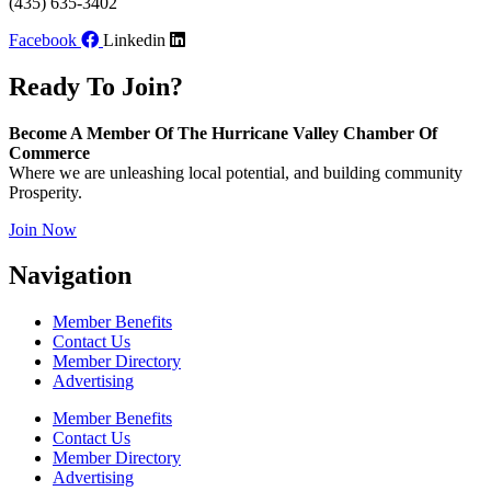
(435) 635-3402
Facebook
Linkedin
Ready To Join?
Become A Member Of The Hurricane Valley Chamber Of
Commerce
Where we are unleashing local potential, and building community
Prosperity.
Join Now
Navigation
Member Benefits
Contact Us
Member Directory
Advertising
Member Benefits
Contact Us
Member Directory
Advertising