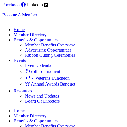
Skip
Facebook
Linkedin
to
content
Become A Member
Home
Member Directory
Benefits & Opportunities
Member Benefits Overview
Advertising Opportunities
Ribbon Cutting Ceremonies
Events
Event Calendar
🏌️ Golf Tournament
🇺🇸 Veterans Luncheon
🏆 Annual Awards Banquet
Resources
News and Updates
Board Of Directors
Home
Member Directory
Benefits & Opportunities
Member Benefits Overview