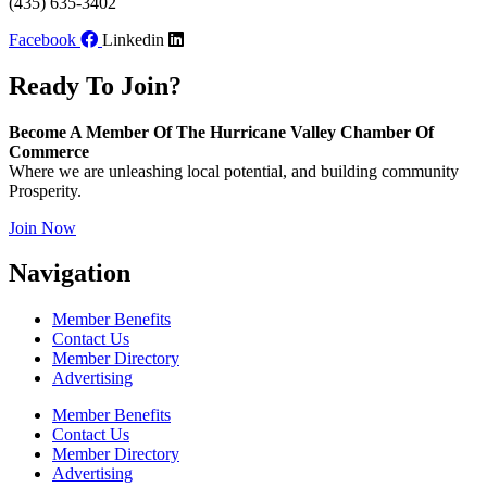
(435) 635-3402
Facebook
Linkedin
Ready To Join?
Become A Member Of The Hurricane Valley Chamber Of
Commerce
Where we are unleashing local potential, and building community
Prosperity.
Join Now
Navigation
Member Benefits
Contact Us
Member Directory
Advertising
Member Benefits
Contact Us
Member Directory
Advertising