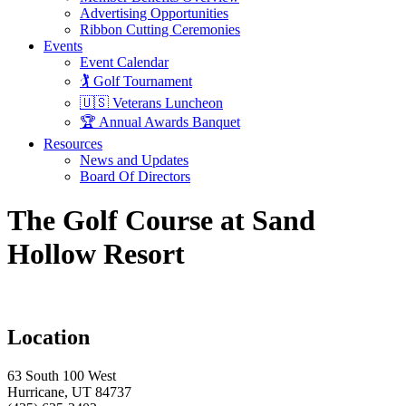
Advertising Opportunities
Ribbon Cutting Ceremonies
Events
Event Calendar
🏌️ Golf Tournament
🇺🇸 Veterans Luncheon
🏆 Annual Awards Banquet
Resources
News and Updates
Board Of Directors
The Golf Course at Sand
Hollow Resort
Location
63 South 100 West
Hurricane, UT 84737