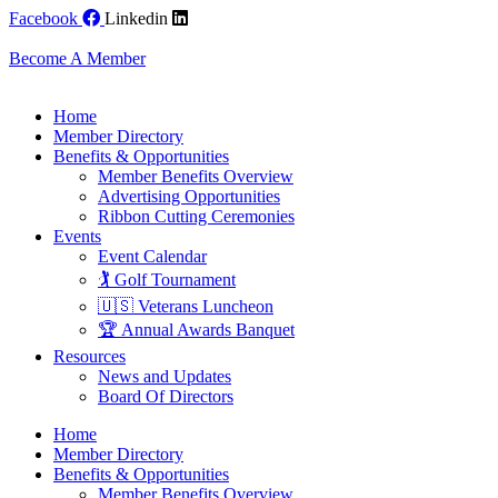
Skip
Facebook
Linkedin
to
content
Become A Member
Home
Member Directory
Benefits & Opportunities
Member Benefits Overview
Advertising Opportunities
Ribbon Cutting Ceremonies
Events
Event Calendar
🏌️ Golf Tournament
🇺🇸 Veterans Luncheon
🏆 Annual Awards Banquet
Resources
News and Updates
Board Of Directors
Home
Member Directory
Benefits & Opportunities
Member Benefits Overview