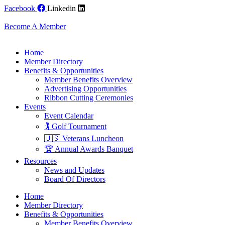
Skip
Facebook
Linkedin
to
content
Become A Member
Home
Member Directory
Benefits & Opportunities
Member Benefits Overview
Advertising Opportunities
Ribbon Cutting Ceremonies
Events
Event Calendar
🏌️ Golf Tournament
🇺🇸 Veterans Luncheon
🏆 Annual Awards Banquet
Resources
News and Updates
Board Of Directors
Home
Member Directory
Benefits & Opportunities
Member Benefits Overview