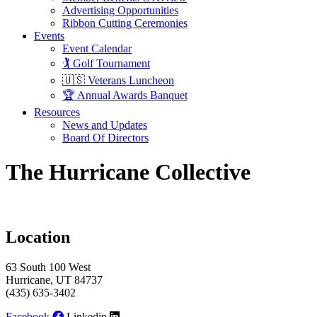
Advertising Opportunities
Ribbon Cutting Ceremonies
Events
Event Calendar
🏌️ Golf Tournament
🇺🇸 Veterans Luncheon
🏆 Annual Awards Banquet
Resources
News and Updates
Board Of Directors
The Hurricane Collective
Location
63 South 100 West
Hurricane, UT 84737
(435) 635-3402
Facebook
Linkedin