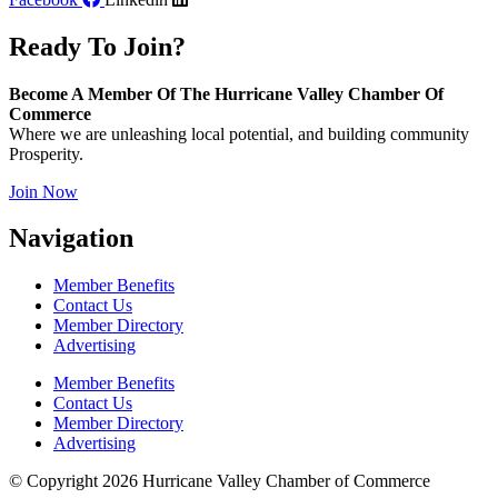
Ready To Join?
Become A Member Of The Hurricane Valley Chamber Of
Commerce
Where we are unleashing local potential, and building community
Prosperity.
Join Now
Navigation
Member Benefits
Contact Us
Member Directory
Advertising
Member Benefits
Contact Us
Member Directory
Advertising
© Copyright 2026 Hurricane Valley Chamber of Commerce