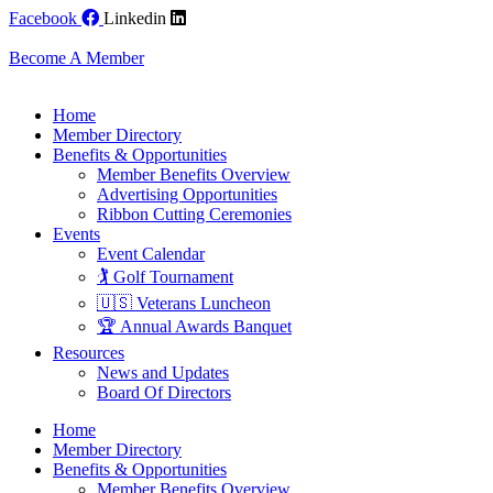
Skip
Facebook
Linkedin
to
content
Become A Member
Home
Member Directory
Benefits & Opportunities
Member Benefits Overview
Advertising Opportunities
Ribbon Cutting Ceremonies
Events
Event Calendar
🏌️ Golf Tournament
🇺🇸 Veterans Luncheon
🏆 Annual Awards Banquet
Resources
News and Updates
Board Of Directors
Home
Member Directory
Benefits & Opportunities
Member Benefits Overview