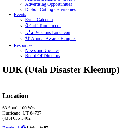
Advertising Opportunities
Ribbon Cutting Ceremonies
Events
Event Calendar
🏌️ Golf Tournament
🇺🇸 Veterans Luncheon
🏆 Annual Awards Banquet
Resources
News and Updates
Board Of Directors
UDK (Utah Disaster Kleenup)
Location
63 South 100 West
Hurricane, UT 84737
(435) 635-3402
Facebook
Linkedin