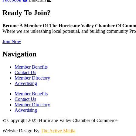
Ready To Join?
Become A Member Of The Hurricane Valley Chamber Of Comm
Where we are unleashing local potential, and building community Pros
Join Now
Navigation
Member Benefits
Contact Us
Member Directory
Advertising
Member Benefits
Contact Us
Member Directory
Advertising
© Copyright 2025 Hurricane Valley Chamber of Commerce
Website Design By
The Active Media