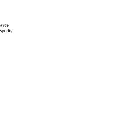
erce
perity.