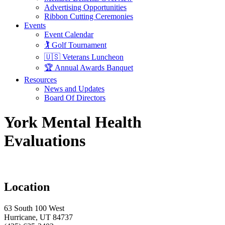
Advertising Opportunities
Ribbon Cutting Ceremonies
Events
Event Calendar
🏌️ Golf Tournament
🇺🇸 Veterans Luncheon
🏆 Annual Awards Banquet
Resources
News and Updates
Board Of Directors
York Mental Health
Evaluations
Location
63 South 100 West
Hurricane, UT 84737