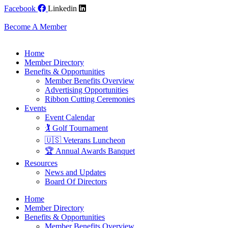
Skip
Facebook
Linkedin
to
content
Become A Member
Home
Member Directory
Benefits & Opportunities
Member Benefits Overview
Advertising Opportunities
Ribbon Cutting Ceremonies
Events
Event Calendar
🏌️ Golf Tournament
🇺🇸 Veterans Luncheon
🏆 Annual Awards Banquet
Resources
News and Updates
Board Of Directors
Home
Member Directory
Benefits & Opportunities
Member Benefits Overview