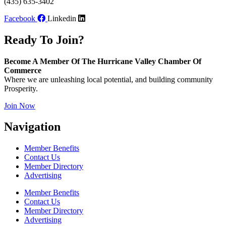
(435) 635-3402
Facebook
Linkedin
Ready To Join?
Become A Member Of The Hurricane Valley Chamber Of
Commerce
Where we are unleashing local potential, and building community
Prosperity.
Join Now
Navigation
Member Benefits
Contact Us
Member Directory
Advertising
Member Benefits
Contact Us
Member Directory
Advertising