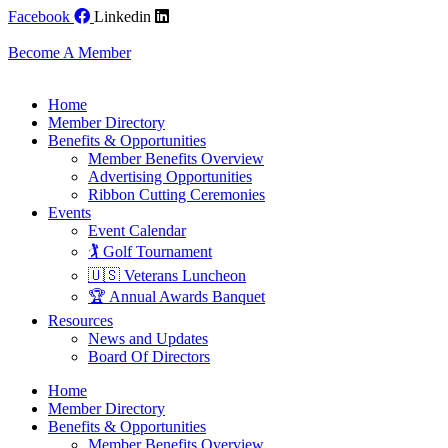
Skip
Facebook
Linkedin
to
content
Become A Member
Home
Member Directory
Benefits & Opportunities
Member Benefits Overview
Advertising Opportunities
Ribbon Cutting Ceremonies
Events
Event Calendar
🏌️ Golf Tournament
🇺🇸 Veterans Luncheon
🏆 Annual Awards Banquet
Resources
News and Updates
Board Of Directors
Home
Member Directory
Benefits & Opportunities
Member Benefits Overview