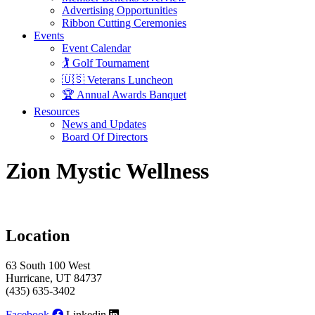
Advertising Opportunities
Ribbon Cutting Ceremonies
Events
Event Calendar
🏌️ Golf Tournament
🇺🇸 Veterans Luncheon
🏆 Annual Awards Banquet
Resources
News and Updates
Board Of Directors
Zion Mystic Wellness
Location
63 South 100 West
Hurricane, UT 84737
(435) 635-3402
Facebook
Linkedin