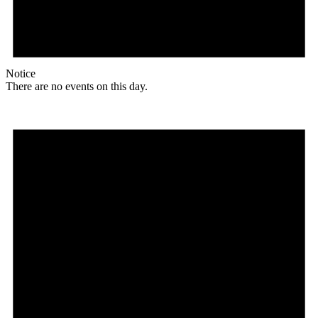
Notice
There are no events on this day.