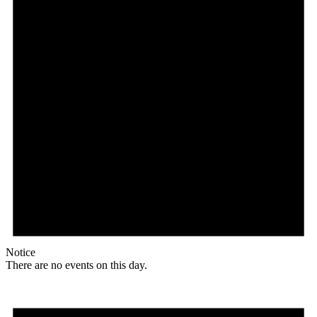
Notice
There are no events on this day.