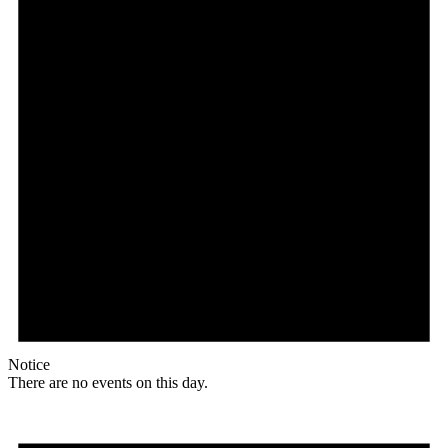
Notice
There are no events on this day.