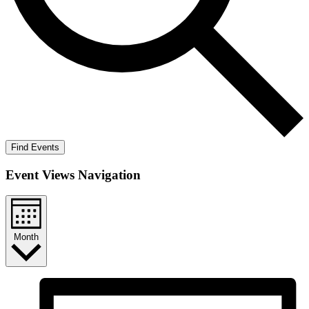
Find Events
Event Views Navigation
Month