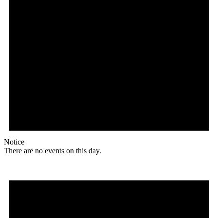
Notice
There are no events on this day.