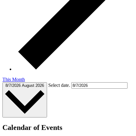
This Month
Select date.
8/7/2026
August 2026
Calendar of Events