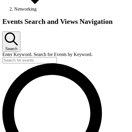
Networking
Events
Events Search and Views Navigation
Search
Enter Keyword. Search for Events by Keyword.