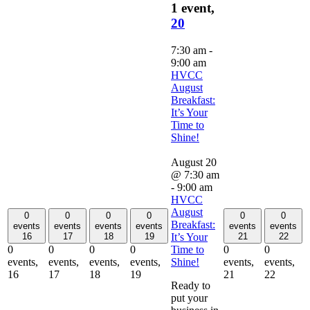
1 event,
20
7:30 am
-
9:00 am
HVCC
August
Breakfast:
It’s Your
Time to
Shine!
August 20
@ 7:30 am
-
9:00 am
HVCC
August
0
0
0
0
0
0
Breakfast:
events
events
events
events
events
events
It’s Your
16
17
18
19
21
22
Time to
0
0
0
0
0
0
Shine!
events,
events,
events,
events,
events,
events,
16
17
18
19
21
22
Ready to
put your