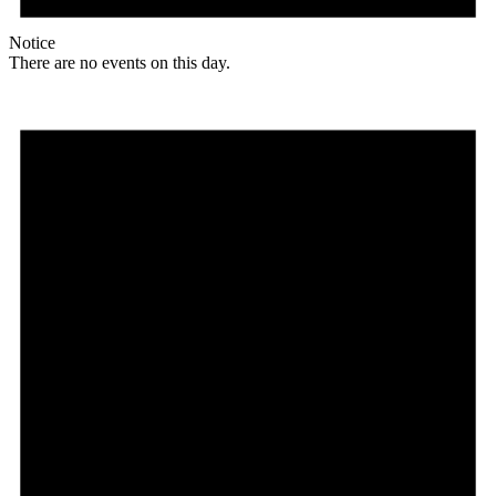
Notice
There are no events on this day.