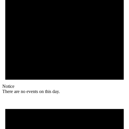
Notice
There are no events on this day.