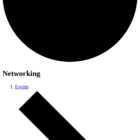
Networking
Events