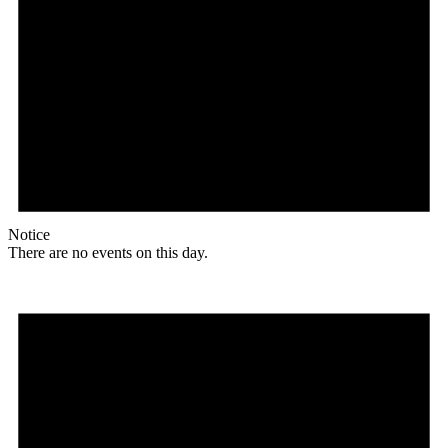
Notice
There are no events on this day.