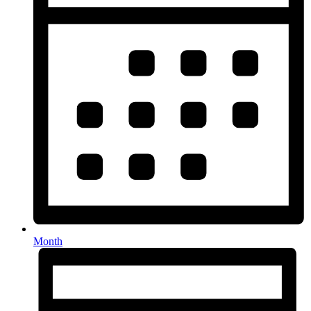
Month