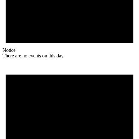
Notice
There are no events on this day.