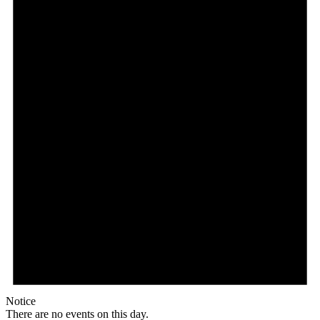
Notice
There are no events on this day.