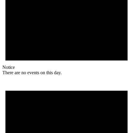
Notice
There are no events on this day.