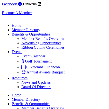
Skip
Facebook
Linkedin
to
content
Become A Member
Home
Member Directory
Benefits & Opportunities
Member Benefits Overview
Advertising Opportunities
Ribbon Cutting Ceremonies
Events
Event Calendar
🏌️ Golf Tournament
🇺🇸 Veterans Luncheon
🏆 Annual Awards Banquet
Resources
News and Updates
Board Of Directors
Home
Member Directory
Benefits & Opportunities
Member Benefits Overview