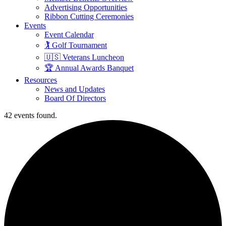
Advertising Opportunities
Ribbon Cutting Ceremonies
Events
Event Calendar
🏌️ Golf Tournament
🇺🇸 Veterans Luncheon
🏆 Annual Awards Banquet
Resources
News and Updates
Board Of Directors
42 events found.