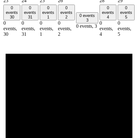
23
24
25
26
28
29
0
0
0
0
0
0
events
events
events
events
events
events
0 events
30
31
1
2
4
5
3
0
0
0
0
0
0
0 events,
3
events,
events,
events,
events,
events,
events,
30
31
1
2
4
5