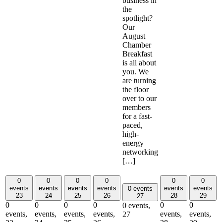
business in
the
spotlight?
Our
August
Chamber
Breakfast
is all about
you. We
are turning
the floor
over to our
members
for a fast-
paced,
high-
energy
networking
[…]
0
0
0
0
0
0
events
events
events
events
events
events
0 events
23
24
25
26
28
29
27
0
0
0
0
0
0
0 events,
events,
events,
events,
events,
events,
events,
27