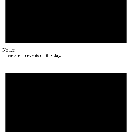
Notice
There are no events on this day.