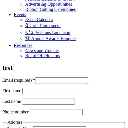
Advertising Opportunities
Ribbon Cutting Ceremonies
Events
Event Calendar
🏌️ Golf Tournament
🇺🇸 Veterans Luncheon
🏆 Annual Awards Banquet
Resources
News and Updates
Board Of Directors
test
Email (required)
*
First name
Last name
Phone number
Address