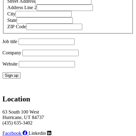
Street Address
Address Line 2
City
State
ZIP Code
Job title
Company
Website
Constant
Contact
Use.
Location
Please
leave
63 South 100 West
this
Hurricane, UT 84737
field
(435) 635-3402
blank.
Facebook
Linkedin