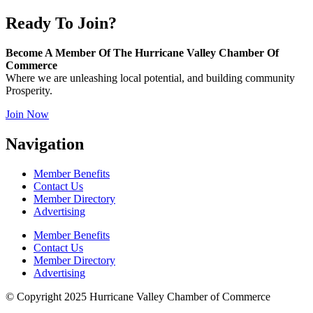
Ready To Join?
Become A Member Of The Hurricane Valley Chamber Of
Commerce
Where we are unleashing local potential, and building community
Prosperity.
Join Now
Navigation
Member Benefits
Contact Us
Member Directory
Advertising
Member Benefits
Contact Us
Member Directory
Advertising
© Copyright 2025 Hurricane Valley Chamber of Commerce