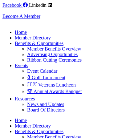
Skip
Facebook
Linkedin
to
content
Become A Member
Home
Member Directory
Benefits & Opportunities
Member Benefits Overview
Advertising Opportunities
Ribbon Cutting Ceremonies
Events
Event Calendar
🏌️ Golf Tournament
🇺🇸 Veterans Luncheon
🏆 Annual Awards Banquet
Resources
News and Updates
Board Of Directors
Home
Member Directory
Benefits & Opportunities
Member Benefits Overview