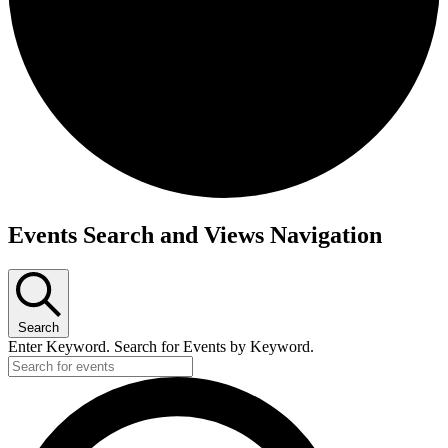
Events
Events Search and Views Navigation
for
April
9,
Search
2026
Enter Keyword. Search for Events by Keyword.