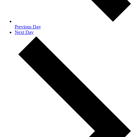
Previous Day
Next Day