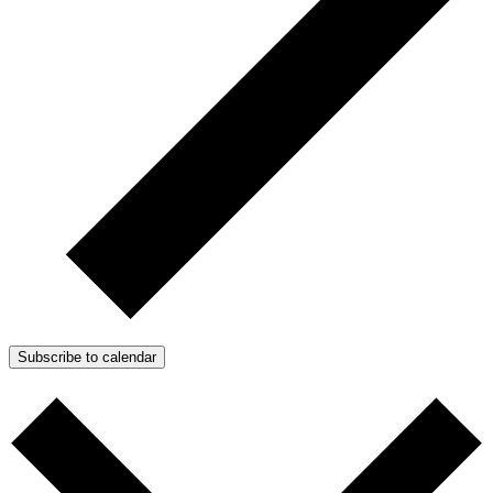
Subscribe to calendar