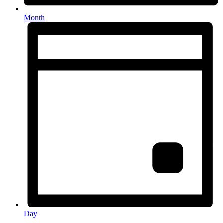
Month
Day