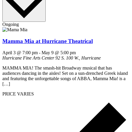
Ongoing
Mamma Mia at Hurricane Theatrical
April 3 @ 7:00 pm
-
May 9 @ 5:00 pm
Hurricane Fine Arts Center
92 S. 100 W., Hurricane
MAMMA MIA! The smash-hit Broadway musical that has
audiences dancing in the aisles! Set on a sun-drenched Greek island
and featuring the unforgettable songs of ABBA, Mamma Mia! is a
[…]
PRICE VARIES