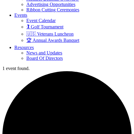
Advertising Opportunities
Ribbon Cutting Ceremonies
Events
Event Calendar
🏌️ Golf Tournament
🇺🇸 Veterans Luncheon
🏆 Annual Awards Banquet
Resources
News and Updates
Board Of Directors
1 event found.