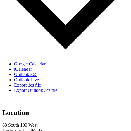
Google Calendar
iCalendar
Outlook 365
Outlook Live
Export .ics file
Export Outlook .ics file
Location
63 South 100 West
Hurricane, UT 84737