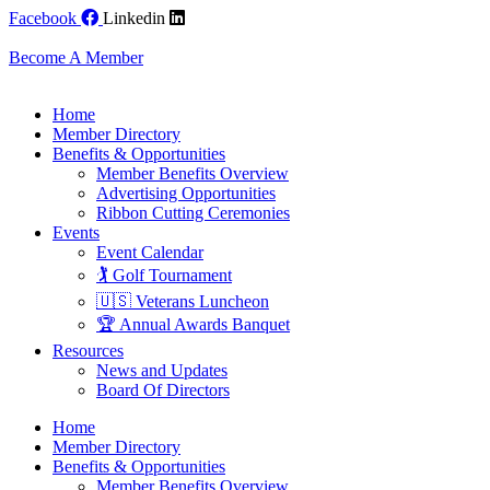
Skip
Facebook
Linkedin
to
content
Become A Member
Home
Member Directory
Benefits & Opportunities
Member Benefits Overview
Advertising Opportunities
Ribbon Cutting Ceremonies
Events
Event Calendar
🏌️ Golf Tournament
🇺🇸 Veterans Luncheon
🏆 Annual Awards Banquet
Resources
News and Updates
Board Of Directors
Home
Member Directory
Benefits & Opportunities
Member Benefits Overview