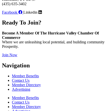
(435) 635-3402
Facebook
Linkedin
Ready To Join?
Become A Member Of The Hurricane Valley Chamber Of
Commerce
Where we are unleashing local potential, and building community
Prosperity.
Join Now
Navigation
Member Benefits
Contact Us
Member Directory
Advertising
Member Benefits
Contact Us
Member Directory