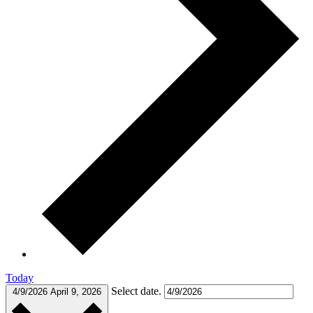
Today
Select date.
4/9/2026
April 9, 2026