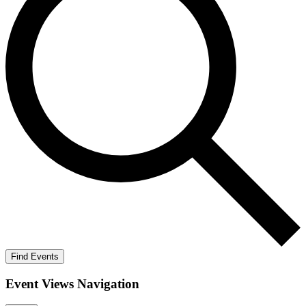
Find Events
Event Views Navigation