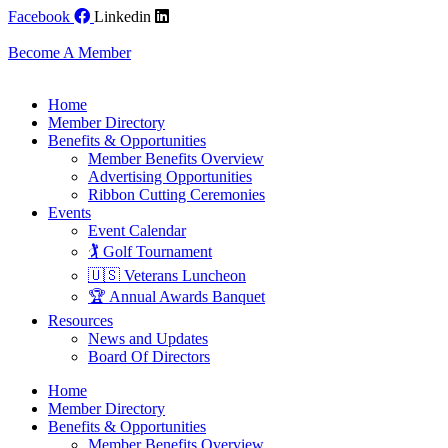
Skip
Facebook
Linkedin
to
content
Become A Member
Home
Member Directory
Benefits & Opportunities
Member Benefits Overview
Advertising Opportunities
Ribbon Cutting Ceremonies
Events
Event Calendar
🏌️ Golf Tournament
🇺🇸 Veterans Luncheon
🏆 Annual Awards Banquet
Resources
News and Updates
Board Of Directors
Home
Member Directory
Benefits & Opportunities
Member Benefits Overview