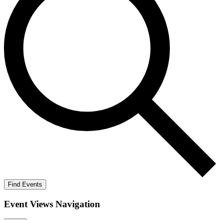
Find Events
Event Views Navigation