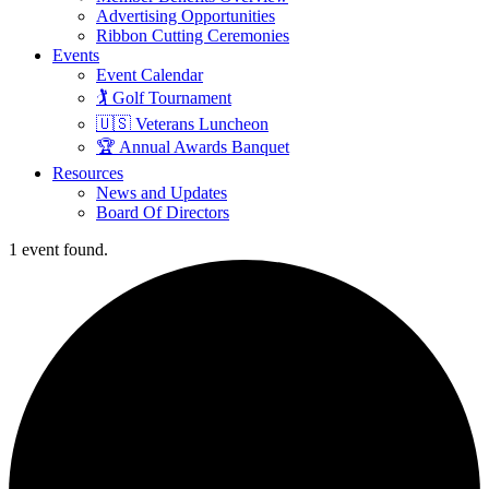
Advertising Opportunities
Ribbon Cutting Ceremonies
Events
Event Calendar
🏌️ Golf Tournament
🇺🇸 Veterans Luncheon
🏆 Annual Awards Banquet
Resources
News and Updates
Board Of Directors
1 event found.