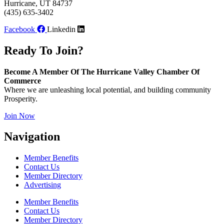
Hurricane, UT 84737
(435) 635-3402
Facebook
Linkedin
Ready To Join?
Become A Member Of The Hurricane Valley Chamber Of
Commerce
Where we are unleashing local potential, and building community
Prosperity.
Join Now
Navigation
Member Benefits
Contact Us
Member Directory
Advertising
Member Benefits
Contact Us
Member Directory