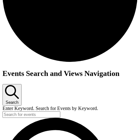
Events
Events Search and Views Navigation
for
July
10,
Search
2026
Enter Keyword. Search for Events by Keyword.