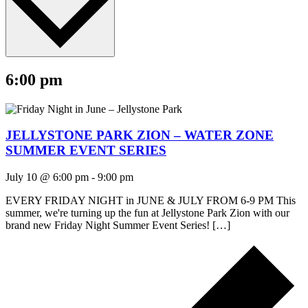
6:00 pm
JELLYSTONE PARK ZION – WATER ZONE
SUMMER EVENT SERIES
July 10 @ 6:00 pm
-
9:00 pm
EVERY FRIDAY NIGHT in JUNE & JULY FROM 6-9 PM This
summer, we're turning up the fun at Jellystone Park Zion with our
brand new Friday Night Summer Event Series! […]