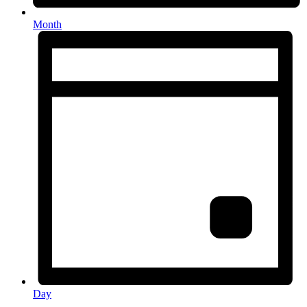
Month
Day