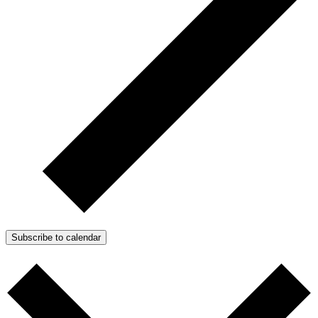
Subscribe to calendar