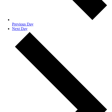
Previous Day
Next Day