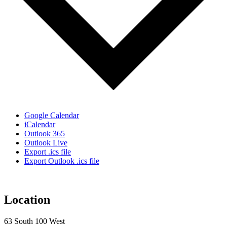
Google Calendar
iCalendar
Outlook 365
Outlook Live
Export .ics file
Export Outlook .ics file
Location
63 South 100 West