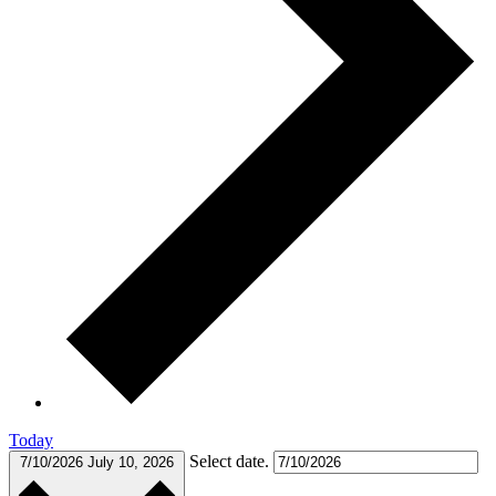
Today
Select date.
7/10/2026
July 10, 2026