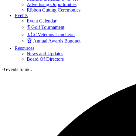
Advertising Opportunities
Ribbon Cutting Ceremonies
Events
Event Calendar
🏌️ Golf Tournament
🇺🇸 Veterans Luncheon
🏆 Annual Awards Banquet
Resources
News and Updates
Board Of Directors
0 events found.