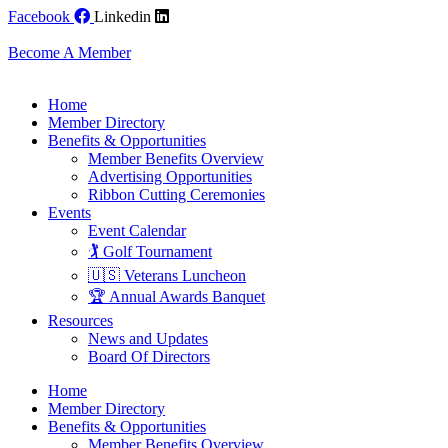
Skip
Facebook
Linkedin
to
content
Become A Member
Home
Member Directory
Benefits & Opportunities
Member Benefits Overview
Advertising Opportunities
Ribbon Cutting Ceremonies
Events
Event Calendar
🏌️ Golf Tournament
🇺🇸 Veterans Luncheon
🏆 Annual Awards Banquet
Resources
News and Updates
Board Of Directors
Home
Member Directory
Benefits & Opportunities
Member Benefits Overview