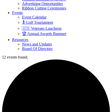
Advertising Opportunities
Ribbon Cutting Ceremonies
Events
Event Calendar
🏌️ Golf Tournament
🇺🇸 Veterans Luncheon
🏆 Annual Awards Banquet
Resources
News and Updates
Board Of Directors
12 events found.