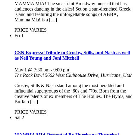
MAMMA MIA! The smash-hit Broadway musical that has
audiences dancing in the aisles! Set on a sun-drenched Greek
island and featuring the unforgettable songs of ABBA,
Mamma Mia! is a […]
PRICE VARIES
Fri
1
CSN Express: Tribute to Crosby, Stills, and Nash as well
as Neil Young and Joni Mitchell
May 1 @ 7:30 pm
-
9:00 pm
The Rock Bowl
5662 West Clubhouse Drive, Hurricane, Utah
Crosby, Stills & Nash stand among the most heralded and
influential supergroups of the ’60s and ’70s. Born from the
creative talents of ex-members of The Hollies, The Byrds, and
Buffalo […]
PRICE VARIES
Sat
2
MAMMA MIA Presented By Hurricane Theatrical