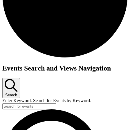
Events
Events Search and Views Navigation
Search
Enter Keyword. Search for Events by Keyword.