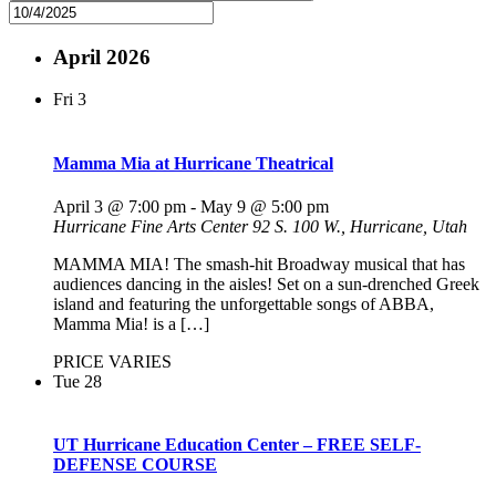
April 2026
Fri
3
Mamma Mia at Hurricane Theatrical
April 3 @ 7:00 pm
-
May 9 @ 5:00 pm
Hurricane Fine Arts Center
92 S. 100 W., Hurricane, Utah
MAMMA MIA! The smash-hit Broadway musical that has
audiences dancing in the aisles! Set on a sun-drenched Greek
island and featuring the unforgettable songs of ABBA,
Mamma Mia! is a […]
PRICE VARIES
Tue
28
UT Hurricane Education Center – FREE SELF-
DEFENSE COURSE