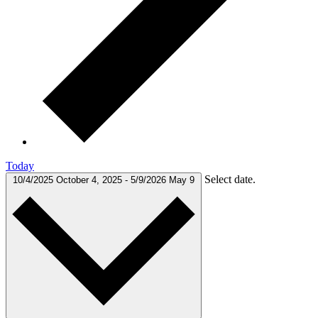
Today
Select date.
10/4/2025
October 4, 2025
-
5/9/2026
May 9