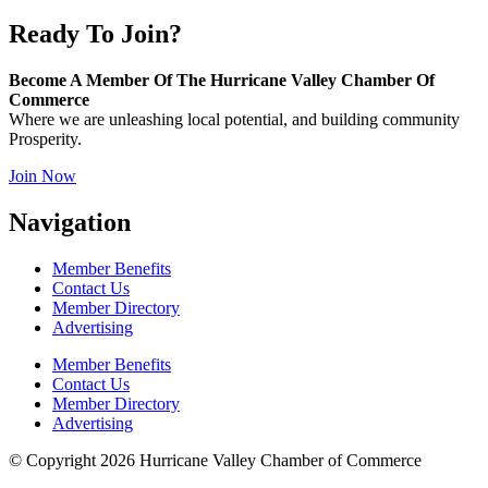
Ready To Join?
Become A Member Of The Hurricane Valley Chamber Of
Commerce
Where we are unleashing local potential, and building community
Prosperity.
Join Now
Navigation
Member Benefits
Contact Us
Member Directory
Advertising
Member Benefits
Contact Us
Member Directory
Advertising
© Copyright 2026 Hurricane Valley Chamber of Commerce