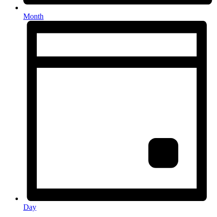
Month
Day