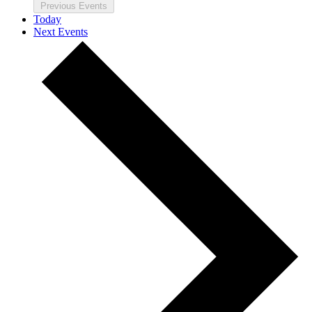
Previous
Events
Today
Next
Events