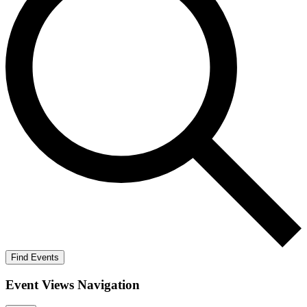
Find Events
Event Views Navigation