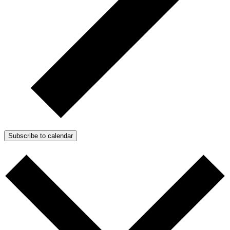
Subscribe to calendar