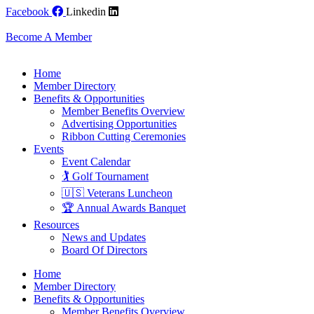
Skip
Facebook
Linkedin
to
content
Become A Member
Home
Member Directory
Benefits & Opportunities
Member Benefits Overview
Advertising Opportunities
Ribbon Cutting Ceremonies
Events
Event Calendar
🏌️ Golf Tournament
🇺🇸 Veterans Luncheon
🏆 Annual Awards Banquet
Resources
News and Updates
Board Of Directors
Home
Member Directory
Benefits & Opportunities
Member Benefits Overview