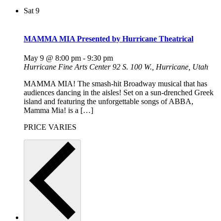
Sat
9
MAMMA MIA Presented by Hurricane Theatrical
May 9 @ 8:00 pm
-
9:30 pm
Hurricane Fine Arts Center
92 S. 100 W., Hurricane, Utah
MAMMA MIA! The smash-hit Broadway musical that has
audiences dancing in the aisles! Set on a sun-drenched Greek
island and featuring the unforgettable songs of ABBA,
Mamma Mia! is a […]
PRICE VARIES