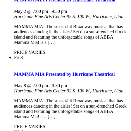
May 2 @ 7:00 pm
-
9:30 pm
Hurricane Fine Arts Center
92 S. 100 W., Hurricane, Utah
MAMMA MIA! The smash-hit Broadway musical that has
audiences dancing in the aisles! Set on a sun-drenched Greek
island and featuring the unforgettable songs of ABBA,
Mamma Mia! is a […]
PRICE VARIES
Fri
8
MAMMA MIA Presented by Hurricane Theatrical
May 8 @ 7:00 pm
-
9:30 pm
Hurricane Fine Arts Center
92 S. 100 W., Hurricane, Utah
MAMMA MIA! The smash-hit Broadway musical that has
audiences dancing in the aisles! Set on a sun-drenched Greek
island and featuring the unforgettable songs of ABBA,
Mamma Mia! is a […]
PRICE VARIES