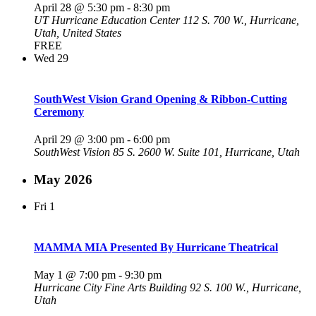
April 28 @ 5:30 pm
-
8:30 pm
UT Hurricane Education Center
112 S. 700 W., Hurricane,
Utah, United States
FREE
Wed
29
SouthWest Vision Grand Opening & Ribbon-Cutting
Ceremony
April 29 @ 3:00 pm
-
6:00 pm
SouthWest Vision
85 S. 2600 W. Suite 101, Hurricane, Utah
May 2026
Fri
1
MAMMA MIA Presented By Hurricane Theatrical
May 1 @ 7:00 pm
-
9:30 pm
Hurricane City Fine Arts Building
92 S. 100 W., Hurricane,
Utah