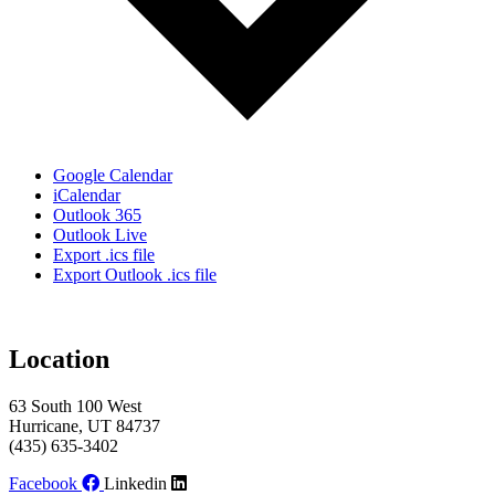
Google Calendar
iCalendar
Outlook 365
Outlook Live
Export .ics file
Export Outlook .ics file
Location
63 South 100 West
Hurricane, UT 84737
(435) 635-3402
Facebook
Linkedin