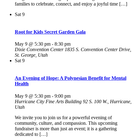
families to celebrate, connect, and enjoy a joyful time […]
Sat
9
Root for Kids Secret Garden Gala
May 9 @ 5:30 pm
-
8:30 pm
Dixie Convention Center
1835 S. Convention Center Drive,
St. George, Utah
Sat
9
An Evening of Hope: A Polynesian Benefit for Mental
Health
May 9 @ 5:30 pm
-
9:00 pm
Hurricane City Fine Arts Building
92 S. 100 W., Hurricane,
Utah
We invite you to join us for a powerful evening of
community, culture, and compassion. This upcoming
fundraiser is more than just an event; it is a gathering
dedicated to […]