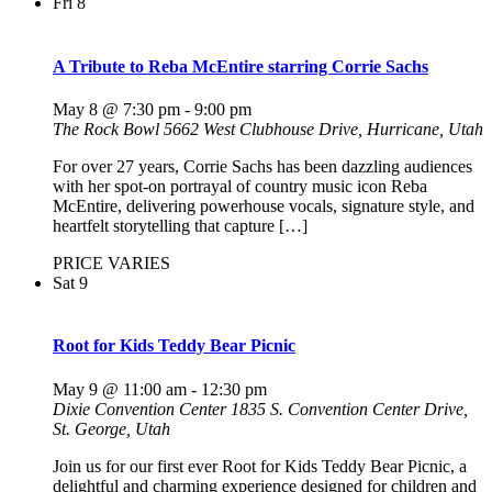
Fri
8
A Tribute to Reba McEntire starring Corrie Sachs
May 8 @ 7:30 pm
-
9:00 pm
The Rock Bowl
5662 West Clubhouse Drive, Hurricane, Utah
For over 27 years, Corrie Sachs has been dazzling audiences
with her spot-on portrayal of country music icon Reba
McEntire, delivering powerhouse vocals, signature style, and
heartfelt storytelling that capture […]
PRICE VARIES
Sat
9
Root for Kids Teddy Bear Picnic
May 9 @ 11:00 am
-
12:30 pm
Dixie Convention Center
1835 S. Convention Center Drive,
St. George, Utah
Join us for our first ever Root for Kids Teddy Bear Picnic, a
delightful and charming experience designed for children and