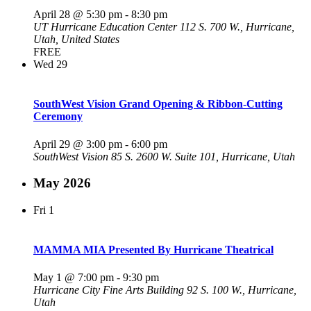
April 28 @ 5:30 pm
-
8:30 pm
UT Hurricane Education Center
112 S. 700 W., Hurricane,
Utah, United States
FREE
Wed
29
SouthWest Vision Grand Opening & Ribbon-Cutting
Ceremony
April 29 @ 3:00 pm
-
6:00 pm
SouthWest Vision
85 S. 2600 W. Suite 101, Hurricane, Utah
May 2026
Fri
1
MAMMA MIA Presented By Hurricane Theatrical
May 1 @ 7:00 pm
-
9:30 pm
Hurricane City Fine Arts Building
92 S. 100 W., Hurricane,
Utah