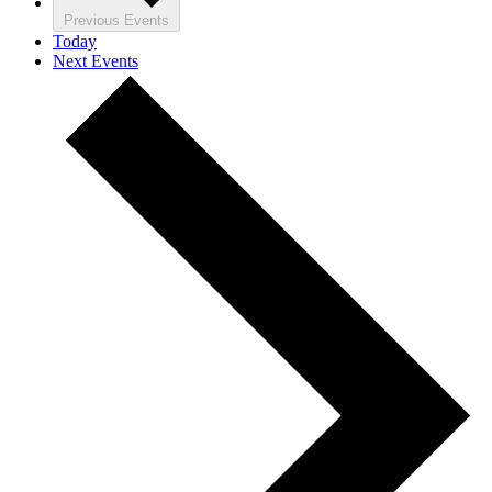
Previous
Events
Today
Next
Events