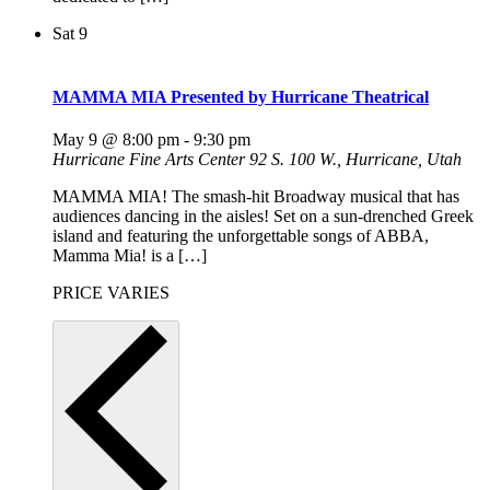
Sat
9
MAMMA MIA Presented by Hurricane Theatrical
May 9 @ 8:00 pm
-
9:30 pm
Hurricane Fine Arts Center
92 S. 100 W., Hurricane, Utah
MAMMA MIA! The smash-hit Broadway musical that has
audiences dancing in the aisles! Set on a sun-drenched Greek
island and featuring the unforgettable songs of ABBA,
Mamma Mia! is a […]
PRICE VARIES