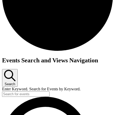
Events
Events Search and Views Navigation
Search
Enter Keyword. Search for Events by Keyword.