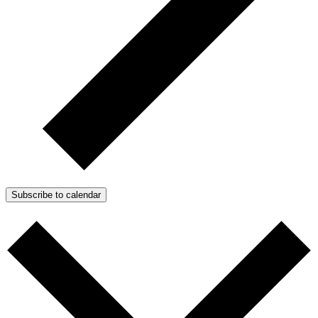
Subscribe to calendar