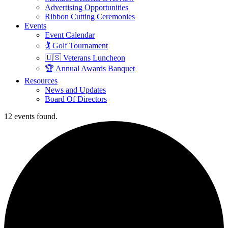
Advertising Opportunities
Ribbon Cutting Ceremonies
Events
Event Calendar
🏌️ Golf Tournament
🇺🇸 Veterans Luncheon
🏆 Annual Awards Banquet
Resources
News and Updates
Board Of Directors
12 events found.