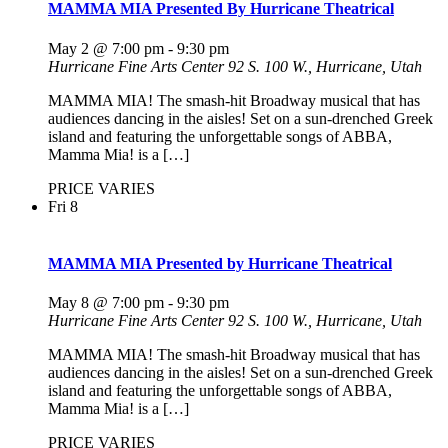
MAMMA MIA Presented By Hurricane Theatrical
May 2 @ 7:00 pm
-
9:30 pm
Hurricane Fine Arts Center
92 S. 100 W., Hurricane, Utah
MAMMA MIA! The smash-hit Broadway musical that has
audiences dancing in the aisles! Set on a sun-drenched Greek
island and featuring the unforgettable songs of ABBA,
Mamma Mia! is a […]
PRICE VARIES
Fri
8
MAMMA MIA Presented by Hurricane Theatrical
May 8 @ 7:00 pm
-
9:30 pm
Hurricane Fine Arts Center
92 S. 100 W., Hurricane, Utah
MAMMA MIA! The smash-hit Broadway musical that has
audiences dancing in the aisles! Set on a sun-drenched Greek
island and featuring the unforgettable songs of ABBA,
Mamma Mia! is a […]
PRICE VARIES