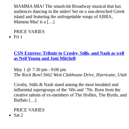
MAMMA MIA! The smash-hit Broadway musical that has
audiences dancing in the aisles! Set on a sun-drenched Greek
island and featuring the unforgettable songs of ABBA,
Mamma Mia! is a […]
PRICE VARIES
Fri
1
CSN Express: Tribute to Crosby, Stills, and Nash as well
as Neil Young and Joni Mitchell
May 1 @ 7:30 pm
-
9:00 pm
The Rock Bowl
5662 West Clubhouse Drive, Hurricane, Utah
Crosby, Stills & Nash stand among the most heralded and
influential supergroups of the ’60s and ’70s. Born from the
creative talents of ex-members of The Hollies, The Byrds, and
Buffalo […]
PRICE VARIES
Sat
2