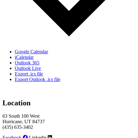
Google Calendar
iCalendar
Outlook 365
Outlook Live
Export .ics file
Export Outlook .ics file
Location
63 South 100 West
Hurricane, UT 84737
(435) 635-3402
Facebook
Linkedin