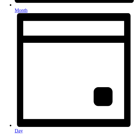
Month
Day