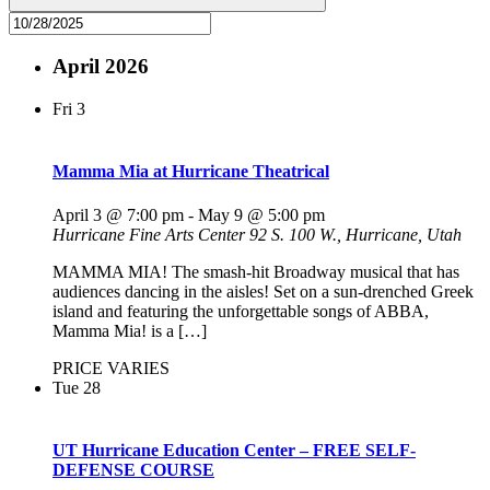
April 2026
Fri
3
Mamma Mia at Hurricane Theatrical
April 3 @ 7:00 pm
-
May 9 @ 5:00 pm
Hurricane Fine Arts Center
92 S. 100 W., Hurricane, Utah
MAMMA MIA! The smash-hit Broadway musical that has
audiences dancing in the aisles! Set on a sun-drenched Greek
island and featuring the unforgettable songs of ABBA,
Mamma Mia! is a […]
PRICE VARIES
Tue
28
UT Hurricane Education Center – FREE SELF-
DEFENSE COURSE