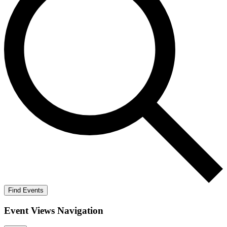
Find Events
Event Views Navigation