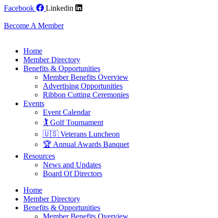
Skip
Facebook
Linkedin
to
content
Become A Member
Home
Member Directory
Benefits & Opportunities
Member Benefits Overview
Advertising Opportunities
Ribbon Cutting Ceremonies
Events
Event Calendar
🏌️ Golf Tournament
🇺🇸 Veterans Luncheon
🏆 Annual Awards Banquet
Resources
News and Updates
Board Of Directors
Home
Member Directory
Benefits & Opportunities
Member Benefits Overview