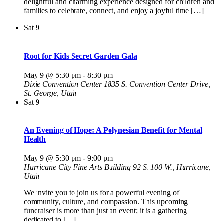
delightful and charming experience designed for children and
families to celebrate, connect, and enjoy a joyful time […]
Sat
9
Root for Kids Secret Garden Gala
May 9 @ 5:30 pm
-
8:30 pm
Dixie Convention Center
1835 S. Convention Center Drive,
St. George, Utah
Sat
9
An Evening of Hope: A Polynesian Benefit for Mental
Health
May 9 @ 5:30 pm
-
9:00 pm
Hurricane City Fine Arts Building
92 S. 100 W., Hurricane,
Utah
We invite you to join us for a powerful evening of
community, culture, and compassion. This upcoming
fundraiser is more than just an event; it is a gathering
dedicated to […]