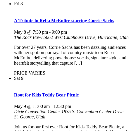
Fri
8
A Tribute to Reba McEntire starring Corrie Sachs
May 8 @ 7:30 pm
-
9:00 pm
The Rock Bowl
5662 West Clubhouse Drive, Hurricane, Utah
For over 27 years, Corrie Sachs has been dazzling audiences
with her spot-on portrayal of country music icon Reba
McEntire, delivering powerhouse vocals, signature style, and
heartfelt storytelling that capture […]
PRICE VARIES
Sat
9
Root for Kids Teddy Bear Picnic
May 9 @ 11:00 am
-
12:30 pm
Dixie Convention Center
1835 S. Convention Center Drive,
St. George, Utah
Join us for our first ever Root for Kids Teddy Bear Picnic, a