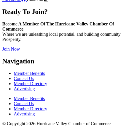
Ready To Join?
Become A Member Of The Hurricane Valley Chamber Of
Commerce
Where we are unleashing local potential, and building community
Prosperity.
Join Now
Navigation
Member Benefits
Contact Us
Member Directory
Advertising
Member Benefits
Contact Us
Member Directory
Advertising
© Copyright 2026 Hurricane Valley Chamber of Commerce