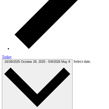
Today
Select date.
10/28/2025
October 28, 2025
-
5/9/2026
May 9