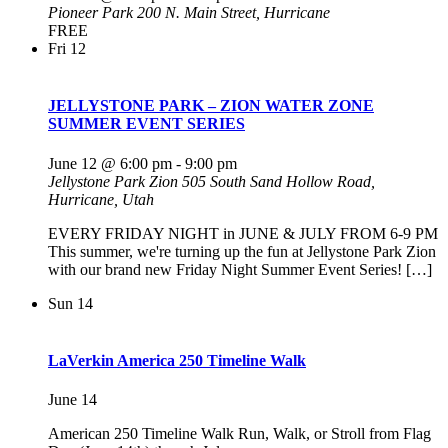
Pioneer Park
200 N. Main Street, Hurricane
FREE
Fri
12
JELLYSTONE PARK – ZION WATER ZONE
SUMMER EVENT SERIES
June 12 @ 6:00 pm
-
9:00 pm
Jellystone Park Zion
505 South Sand Hollow Road,
Hurricane, Utah
EVERY FRIDAY NIGHT in JUNE & JULY FROM 6-9 PM
This summer, we're turning up the fun at Jellystone Park Zion
with our brand new Friday Night Summer Event Series! […]
Sun
14
LaVerkin America 250 Timeline Walk
June 14
American 250 Timeline Walk Run, Walk, or Stroll from Flag