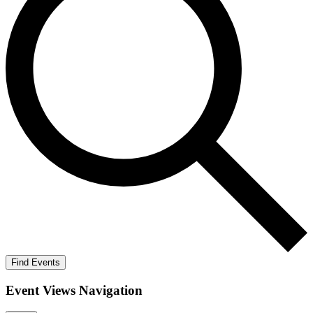
Find Events
Event Views Navigation