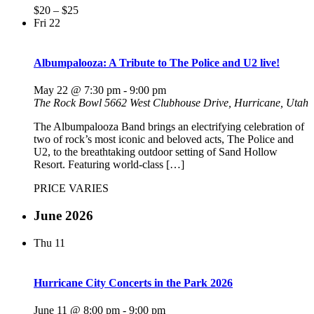
$20 – $25
Fri
22
Albumpalooza: A Tribute to The Police and U2 live!
May 22 @ 7:30 pm
-
9:00 pm
The Rock Bowl
5662 West Clubhouse Drive, Hurricane, Utah
The Albumpalooza Band brings an electrifying celebration of
two of rock’s most iconic and beloved acts, The Police and
U2, to the breathtaking outdoor setting of Sand Hollow
Resort. Featuring world-class […]
PRICE VARIES
June 2026
Thu
11
Hurricane City Concerts in the Park 2026
June 11 @ 8:00 pm
-
9:00 pm