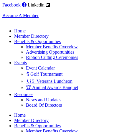
Skip
Facebook
Linkedin
to
content
Become A Member
Home
Member Directory
Benefits & Opportunities
Member Benefits Overview
Advertising Opportunities
Ribbon Cutting Ceremonies
Events
Event Calendar
🏌️ Golf Tournament
🇺🇸 Veterans Luncheon
🏆 Annual Awards Banquet
Resources
News and Updates
Board Of Directors
Home
Member Directory
Benefits & Opportunities
Member Benefits Overview