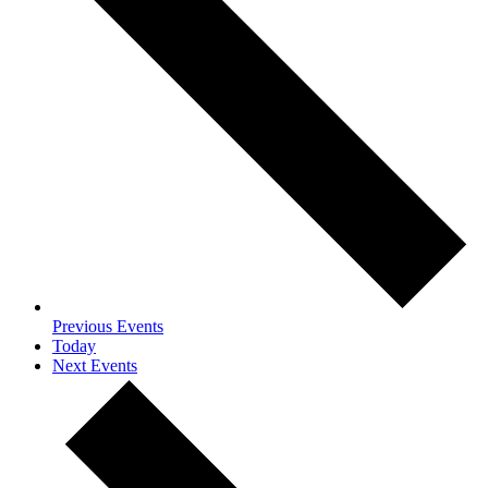
Previous
Events
Today
Next
Events