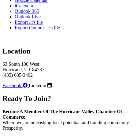
Google Calendar
iCalendar
Outlook 365
Outlook Live
Export .ics file
Export Outlook .ics file
Location
63 South 100 West
Hurricane, UT 84737
(435) 635-3402
Facebook
Linkedin
Ready To Join?
Become A Member Of The Hurricane Valley Chamber Of
Commerce
Where we are unleashing local potential, and building community
Prosperity.