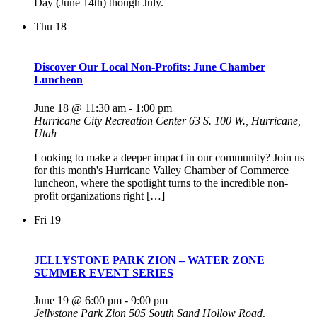
Day (June 14th) though July.
Thu
18
Discover Our Local Non-Profits: June Chamber
Luncheon
June 18 @ 11:30 am
-
1:00 pm
Hurricane City Recreation Center
63 S. 100 W., Hurricane,
Utah
Looking to make a deeper impact in our community? Join us
for this month's Hurricane Valley Chamber of Commerce
luncheon, where the spotlight turns to the incredible non-
profit organizations right […]
Fri
19
JELLYSTONE PARK ZION – WATER ZONE
SUMMER EVENT SERIES
June 19 @ 6:00 pm
-
9:00 pm
Jellystone Park Zion
505 South Sand Hollow Road,