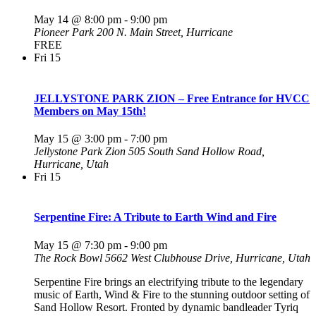
May 14 @ 8:00 pm
-
9:00 pm
Pioneer Park
200 N. Main Street, Hurricane
FREE
Fri
15
JELLYSTONE PARK ZION – Free Entrance for HVCC
Members on May 15th!
May 15 @ 3:00 pm
-
7:00 pm
Jellystone Park Zion
505 South Sand Hollow Road,
Hurricane, Utah
Fri
15
Serpentine Fire: A Tribute to Earth Wind and Fire
May 15 @ 7:30 pm
-
9:00 pm
The Rock Bowl
5662 West Clubhouse Drive, Hurricane, Utah
Serpentine Fire brings an electrifying tribute to the legendary
music of Earth, Wind & Fire to the stunning outdoor setting of
Sand Hollow Resort. Fronted by dynamic bandleader Tyriq