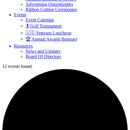
Advertising Opportunities
Ribbon Cutting Ceremonies
Events
Event Calendar
🏌️ Golf Tournament
🇺🇸 Veterans Luncheon
🏆 Annual Awards Banquet
Resources
News and Updates
Board Of Directors
12 events found.