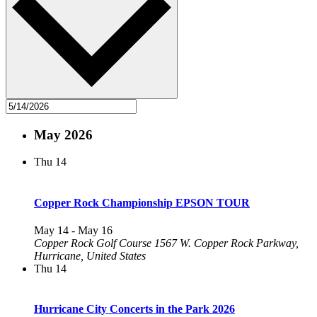
May 2026
Thu
14
Copper Rock Championship EPSON TOUR
May 14
-
May 16
Copper Rock Golf Course
1567 W. Copper Rock Parkway,
Hurricane, United States
Thu
14
Hurricane City Concerts in the Park 2026