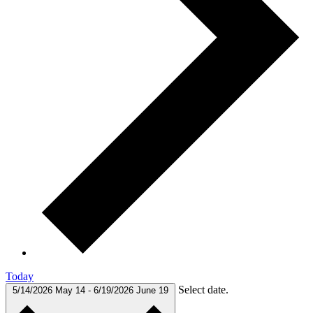
Today
Select date.
5/14/2026
May 14
-
6/19/2026
June 19