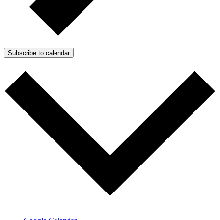
Subscribe to calendar