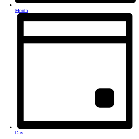
Month
Day