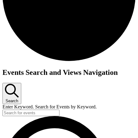
Events
Events Search and Views Navigation
Search
Enter Keyword. Search for Events by Keyword.