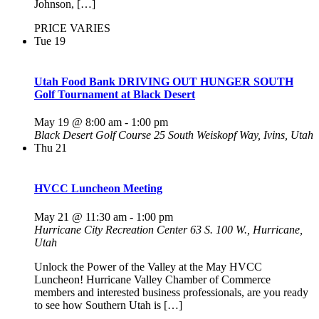
Johnson, […]
PRICE VARIES
Tue
19
Utah Food Bank DRIVING OUT HUNGER SOUTH
Golf Tournament at Black Desert
May 19 @ 8:00 am
-
1:00 pm
Black Desert Golf Course
25 South Weiskopf Way, Ivins, Utah
Thu
21
HVCC Luncheon Meeting
May 21 @ 11:30 am
-
1:00 pm
Hurricane City Recreation Center
63 S. 100 W., Hurricane,
Utah
Unlock the Power of the Valley at the May HVCC
Luncheon! Hurricane Valley Chamber of Commerce
members and interested business professionals, are you ready
to see how Southern Utah is […]