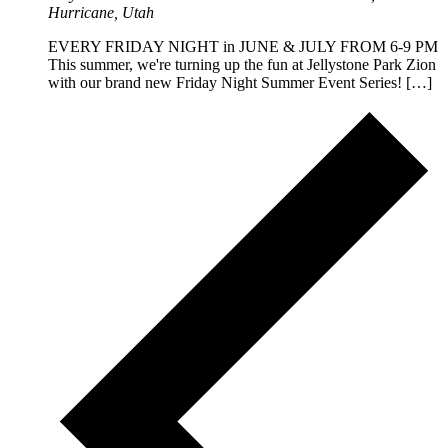
Hurricane, Utah
EVERY FRIDAY NIGHT in JUNE & JULY FROM 6-9 PM
This summer, we're turning up the fun at Jellystone Park Zion
with our brand new Friday Night Summer Event Series! […]