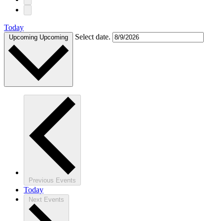
Today
Select date.
Upcoming
Upcoming
Previous
Events
Today
Next
Events