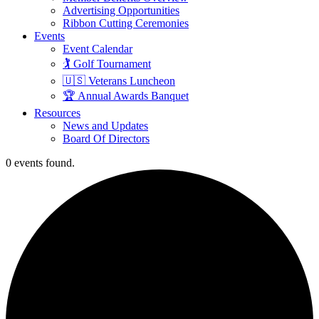
Advertising Opportunities
Ribbon Cutting Ceremonies
Events
Event Calendar
🏌️ Golf Tournament
🇺🇸 Veterans Luncheon
🏆 Annual Awards Banquet
Resources
News and Updates
Board Of Directors
0 events found.