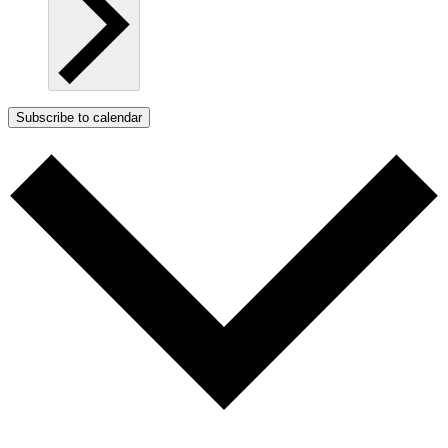
Subscribe to calendar