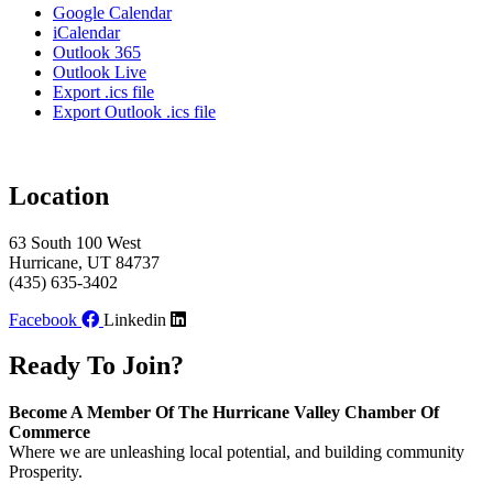
Google Calendar
iCalendar
Outlook 365
Outlook Live
Export .ics file
Export Outlook .ics file
Location
63 South 100 West
Hurricane, UT 84737
(435) 635-3402
Facebook
Linkedin
Ready To Join?
Become A Member Of The Hurricane Valley Chamber Of
Commerce
Where we are unleashing local potential, and building community
Prosperity.