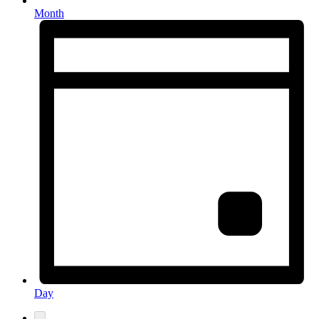
Month
Day