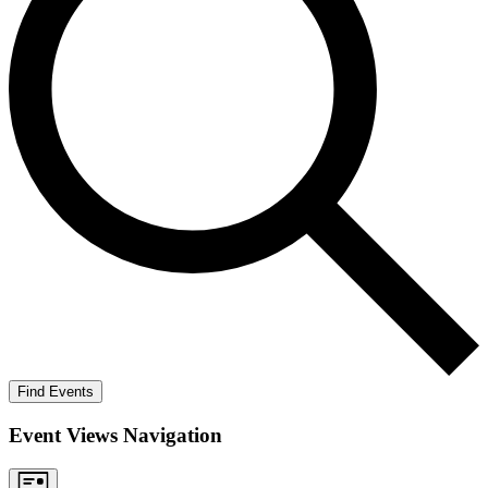
Find Events
Event Views Navigation