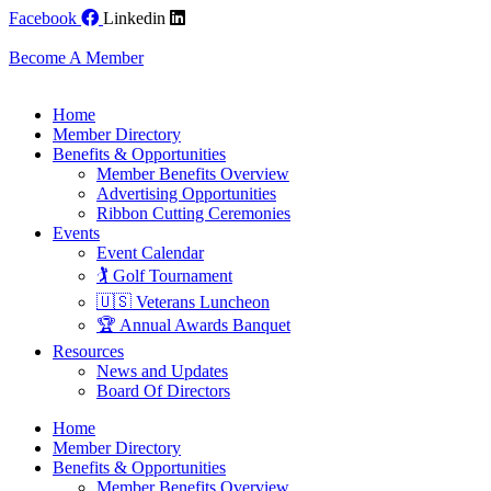
Skip
Facebook
Linkedin
to
content
Become A Member
Home
Member Directory
Benefits & Opportunities
Member Benefits Overview
Advertising Opportunities
Ribbon Cutting Ceremonies
Events
Event Calendar
🏌️ Golf Tournament
🇺🇸 Veterans Luncheon
🏆 Annual Awards Banquet
Resources
News and Updates
Board Of Directors
Home
Member Directory
Benefits & Opportunities
Member Benefits Overview