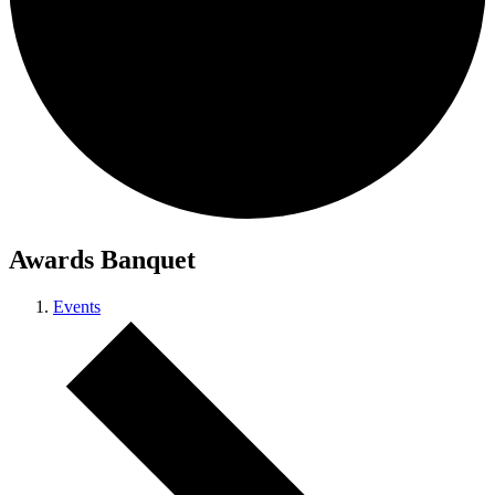
Awards Banquet
Events