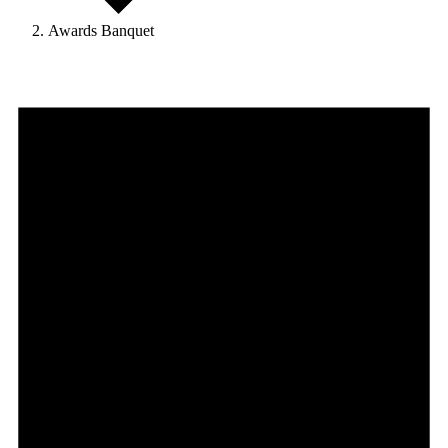
Awards Banquet
Events